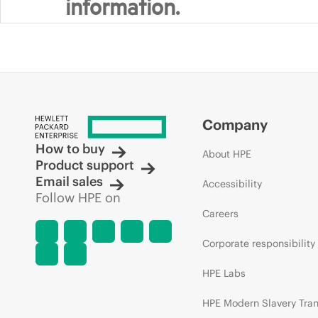
information.
Company
How to buy
About HPE
Product support
Email sales
Accessibility
Follow HPE on
Careers
Corporate responsibility
HPE Labs
HPE Modern Slavery Tra