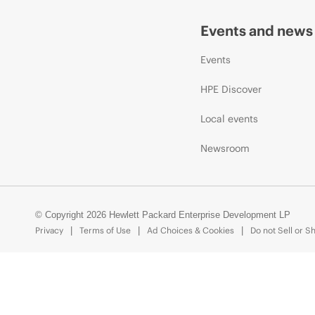
Events and news
Events
HPE Discover
Local events
Newsroom
© Copyright 2026 Hewlett Packard Enterprise Development LP
Privacy
Terms of Use
Ad Choices & Cookies
Do not Sell or S