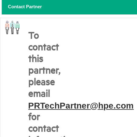
Contact Partner
To
contact
this
partner,
please
email
PRTechPartner@hpe.com
for
contact