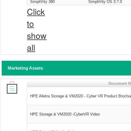
SimpliVity 380
SimpliVity OS 3.7.0
Click
to
show
all
Marketing Assets
Document 
HPE Alletra Storage & VM2020 - Cyber VR Product Brochu
HPE Storage & VM2020 -CyberVR Video