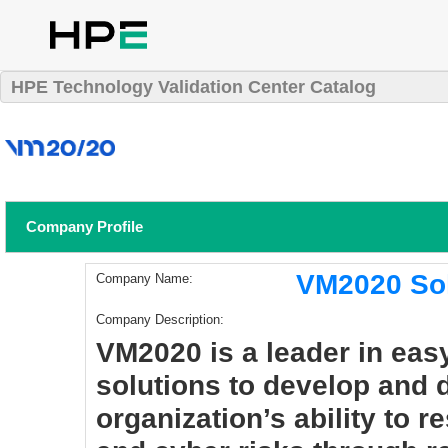
HPE Technology Validation Center Catalog
Company Profile
VM2020 Sol
Company Name:
Company Description:
VM2020 is a leader in eas
solutions to develop and
organization’s ability to 