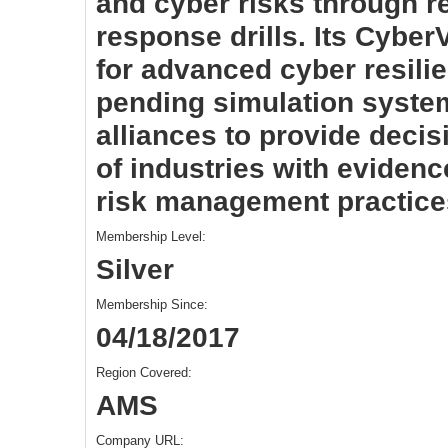
and cyber risks through re
response drills. Its Cyb
for advanced cyber resili
pending simulation system
alliances to provide deci
of industries with evidence
risk management practices
Membership Level:
Silver
Membership Since:
04/18/2017
Region Covered:
AMS
Company URL: