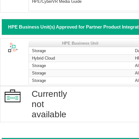
HPE/CyberVR Media Guide
HPE Business Unit(s) Approved for Partner Product Integra
HPE Business Unit
Storage
Da
Hybrid Cloud
H
Storage
Al
Storage
Al
Storage
Al
Currently
not
available