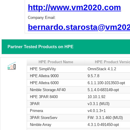
http://www.vm2020.com
Company Email:
bernardo.starosta@vm20
Partner Tested Products on HPE
HPE Product Name
HPE Product Versi
HPE SimpliVity
OmniStack 4.1.2
HPE Alletra 9000
9.5.7.8
HPE Alletra 6000
6.1.1.100-1013503-opt
Nimble Storage AF40
5.1.4.0-683149-opt
HPE 3PAR 8400
10.10.1.92
3PAR
v3.3.1 (MU3)
Primera
v4.0.1.3+1
3PAR StoreServ
FW: 3.3.1.460 (MU3)
Nimble Array
4.3.1.0-491450-opt