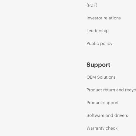
(PDF)
Investor relations
Leadership
Public policy
Support
OEM Solutions
Product return and recyc
Product support
Software and drivers
Warranty check