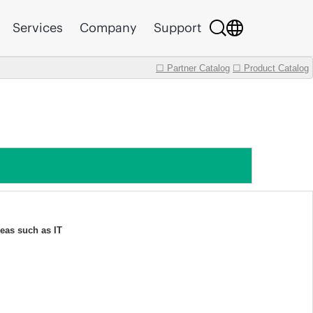
Services
Company
Support
☐ Partner Catalog
☐ Product Catalog
eas such as IT