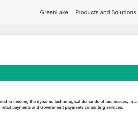
GreenLake
Products and Solutions
ated to meeting the dynamic technological demands of businesses, in ar
ry, retail payments and Government payments consulting services.