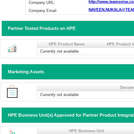
http://www.teamsvise.c
Company URL:
NAVEEN.NUKALA@TEA
Company Email:
Partner Tested Products on HPE
HPE Product Name
HPE Product V
Currently not available
Marketing Assets
Docum
Currently not available
HPE Business Unit(s) Approved for Partner Product Integra
HPE Business Unit