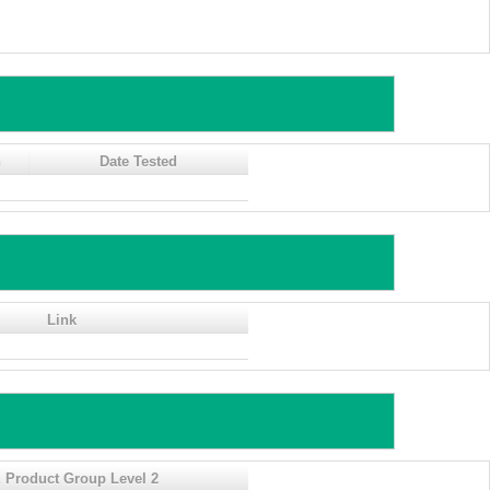
n
Date Tested
Link
 Product Group Level 2