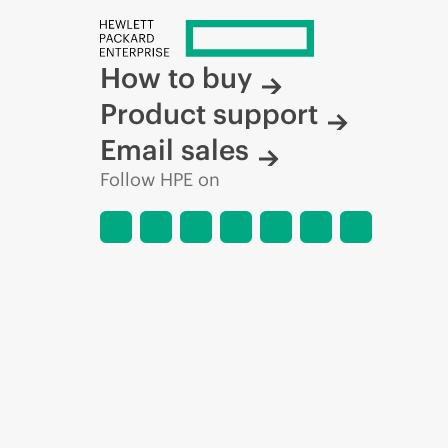
How to buy
Product support
Email sales
Follow HPE on