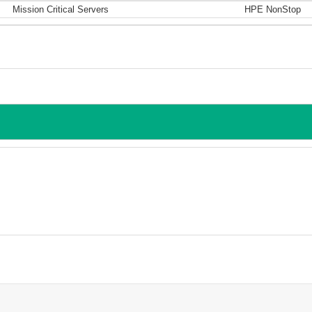
Mission Critical Servers
HPE NonStop