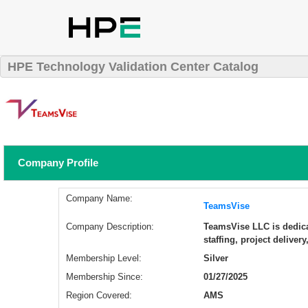
HPE Technology Validation Center Catalog
Company Profile
Company Name:
TeamsVise
Company Description:
​TeamsVise LLC is dedic
staffing, project delive
Membership Level:
Silver
Membership Since:
01/27/2025
Region Covered:
AMS