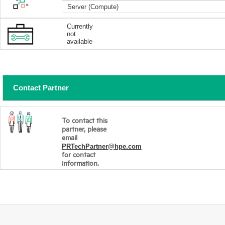
Server (Compute)
Currently
not
available
Contact Partner
To contact this
partner, please
email
PRTechPartner@hpe.com
for contact
information.