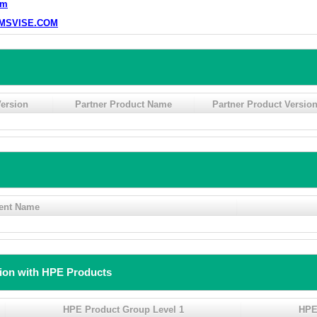
om
MSVISE.COM
ersion
Partner Product Name
Partner Product Versio
ent Name
tion with HPE Products
HPE Product Group Level 1
HPE