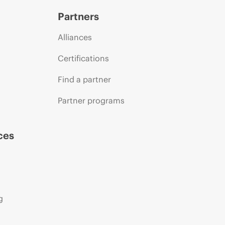
Partners
Alliances
Certifications
Find a partner
Partner programs
ces
g