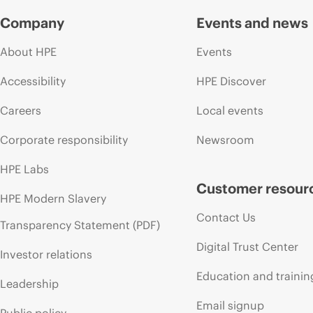
Company
Events and news
About HPE
Events
Accessibility
HPE Discover
Careers
Local events
Corporate responsibility
Newsroom
HPE Labs
Customer resour
HPE Modern Slavery
Contact Us
Transparency Statement (PDF)
Digital Trust Center
Investor relations
Education and trainin
Leadership
Email signup