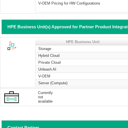
V-OEM Pricing for HW Configurations
HPE Business Unit(s) Approved for Partner Product Integra
HPE Business Unit
Storage
Hybrid Cloud
Private Cloud
Unleash AI
V-OEM
Server (Compute)
Currently
not
available
Contact Partner