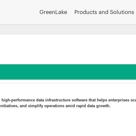
GreenLake
Products and Solutions
t, high-performance data infrastructure software that helps enterprises sc
 initiatives, and simplify operations amid rapid data growth.