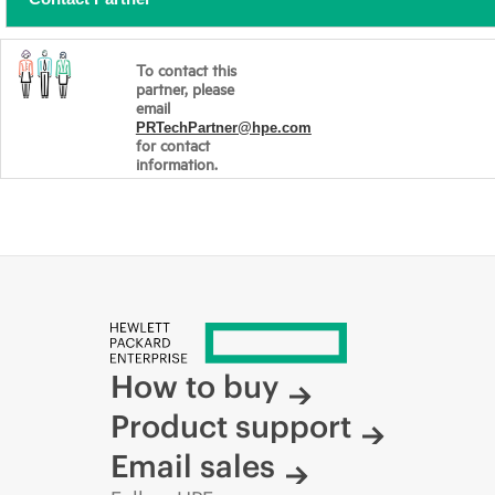
To contact this
partner, please
email
PRTechPartner@hpe.com
for contact
information.
How to buy
Product support
Email sales