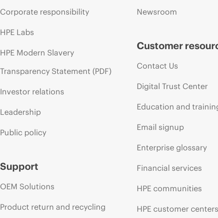
Corporate responsibility
Newsroom
HPE Labs
Customer resour
HPE Modern Slavery
Contact Us
Transparency Statement (PDF)
Digital Trust Center
Investor relations
Education and trainin
Leadership
Email signup
Public policy
Enterprise glossary
Support
Financial services
OEM Solutions
HPE communities
Product return and recycling
HPE customer center