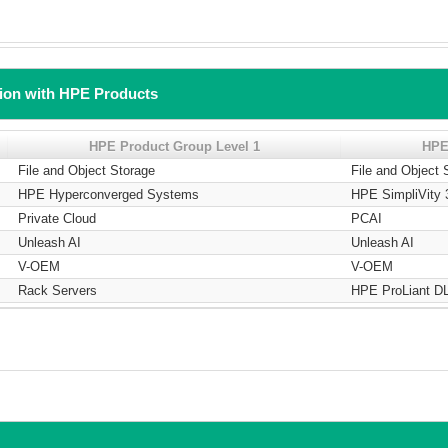
tion with HPE Products
HPE Product Group Level 1
HPE
File and Object Storage
File and Object 
HPE Hyperconverged Systems
HPE SimpliVity 
Private Cloud
PCAI
Unleash AI
Unleash AI
V-OEM
V-OEM
Rack Servers
HPE ProLiant DL