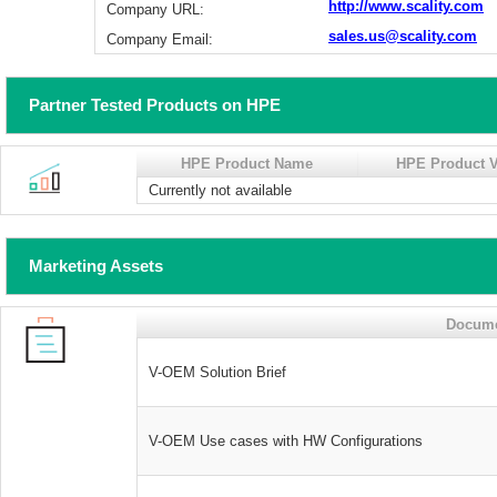
http://www.scality.com
Company URL:
sales.us@scality.com
Company Email:
Partner Tested Products on HPE
HPE Product Name
HPE Product V
Currently not available
Marketing Assets
Docum
V-OEM Solution Brief
V-OEM Use cases with HW Configurations