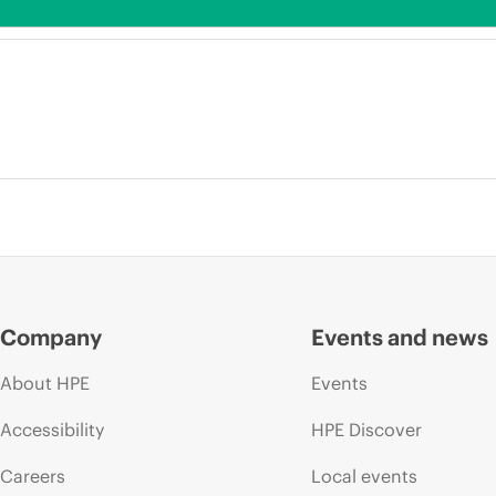
Company
Events and news
About HPE
Events
Accessibility
HPE Discover
Careers
Local events