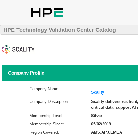
HPE Technology Validation Center Catalog
Company Profile
Company Name:
Scality
Company Description:
Scality delivers resilien
critical data, support AI
Membership Level:
Silver
Membership Since:
05/02/2019
Region Covered:
AMS;APJ;EMEA