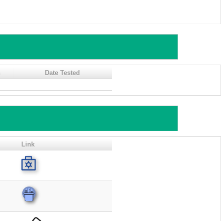
n
Date Tested
Link