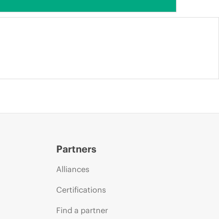
Partners
Alliances
Certifications
Find a partner