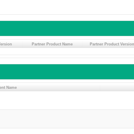
ersion
Partner Product Name
Partner Product Versio
ent Name