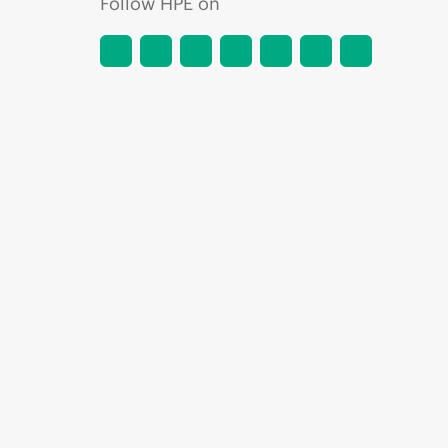
Follow HPE on