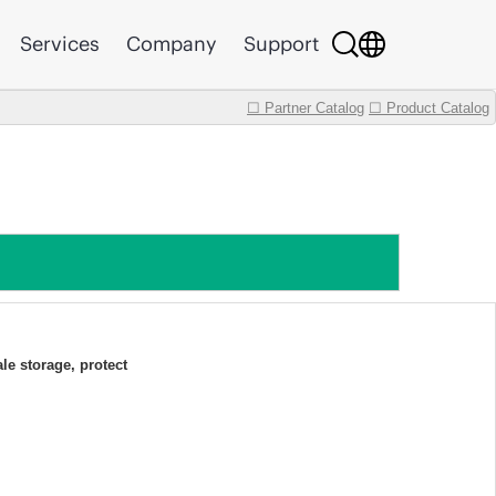
Services
Company
Support
☐ Partner Catalog
☐ Product Catalog
ale storage, protect