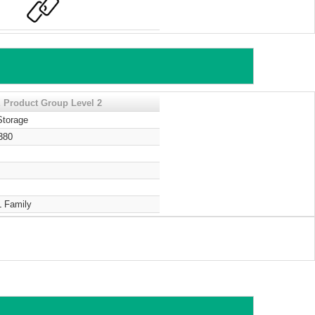
 Product Group Level 2
Storage
380
 Family