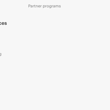
Partner programs
ces
g
s