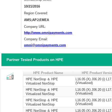
10/21/2016
Region Covered:
AMS;APJ;EMEA
Company URL:
http://www.omnipayments.com
Company Email:
omni@omnipayments.com
Partner Tested Products on HPE
HPE Product Name
HPE Product Versi
HPE NonStop ＆ HPE
L16.05 (X) J06.20 (i) L17
(Virtualized)
Virtualized NonStop
HPE NonStop ＆ HPE
L16.05 (X) J06.20 (i) L17
(Virtualized)
Virtualized NonStop
HPE NonStop ＆ HPE
L16.05 (X) J06.20 (i) L17
(Virtualized)
Virtualized NonStop
HPE NonStop ＆ HPE
L16.05 (X) J06.20 (i) L17