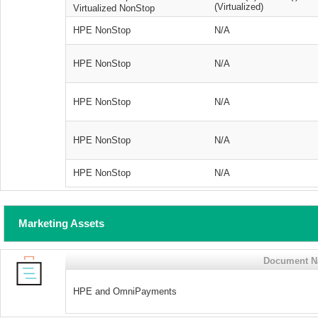
(Virtualized)
Virtualized NonStop
HPE NonStop
N/A
HPE NonStop
N/A
HPE NonStop
N/A
HPE NonStop
N/A
HPE NonStop
N/A
Marketing Assets
Document 
HPE and OmniPayments