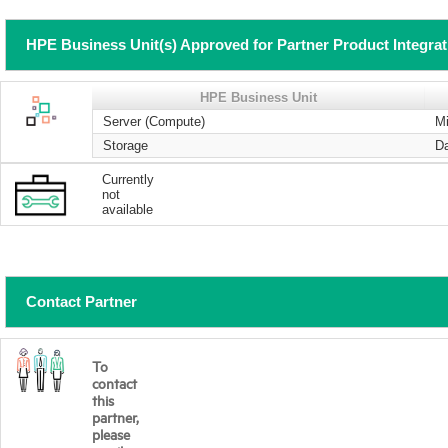
HPE Business Unit(s) Approved for Partner Product Integra
HPE Business Unit
Server (Compute)
Mi
Storage
Da
Currently
not
available
Contact Partner
To
contact
this
partner,
please