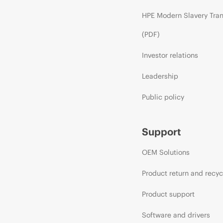
HPE Modern Slavery Tra
(PDF)
Investor relations
Leadership
Public policy
Support
OEM Solutions
Product return and recyc
Product support
Software and drivers