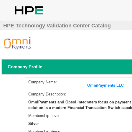
HPE Technology Validation Center Catalog
Company Profile
Company Name:
OmniPayments LLC
Company Description:
OmniPayments and Opsol Integraters focus on payment
solution is a modern Financial Transaction Switch capabl
Membership Level:
Silver
Membership Since: