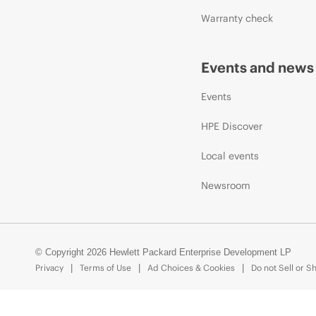
Warranty check
Events and news
Events
HPE Discover
Local events
Newsroom
© Copyright 2026 Hewlett Packard Enterprise Development LP
Privacy
Terms of Use
Ad Choices & Cookies
Do not Sell or S