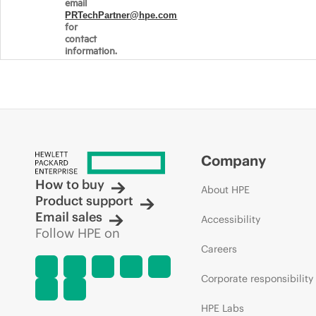
email
PRTechPartner@hpe.com
for
contact
information.
Company
How to buy
About HPE
Product support
Email sales
Accessibility
Follow HPE on
Careers
Corporate responsibility
HPE Labs