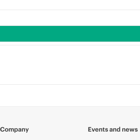
Company
Events and news