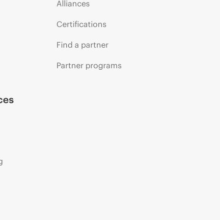
Alliances
Certifications
Find a partner
Partner programs
ces
g