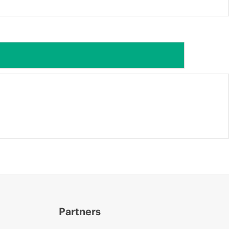
Partners