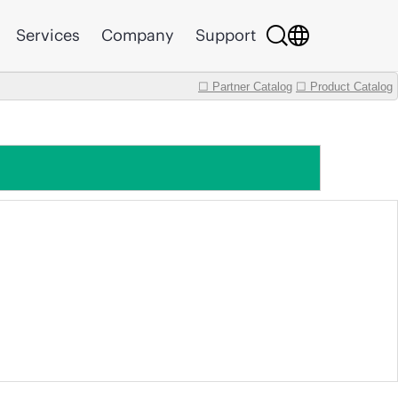
Services
Company
Support
☐ Partner Catalog
☐ Product Catalog