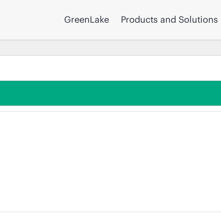
GreenLake
Products and Solutions