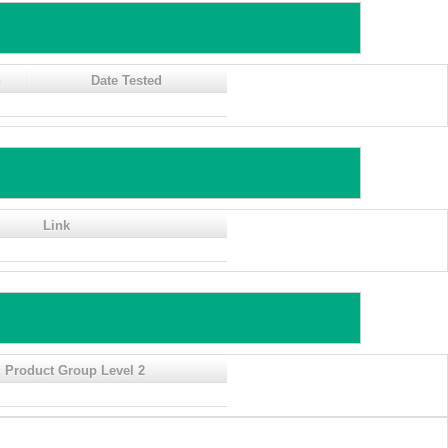
n
Date Tested
Link
 Product Group Level 2