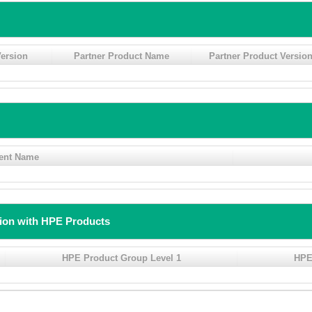
ersion
Partner Product Name
Partner Product Versio
ent Name
tion with HPE Products
HPE Product Group Level 1
HPE