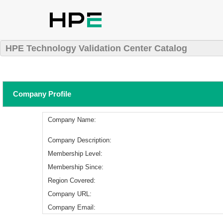
HPE Technology Validation Center Catalog
Company Profile
Company Name:
Company Description:
Membership Level:
Membership Since:
Region Covered:
Company URL:
Company Email: