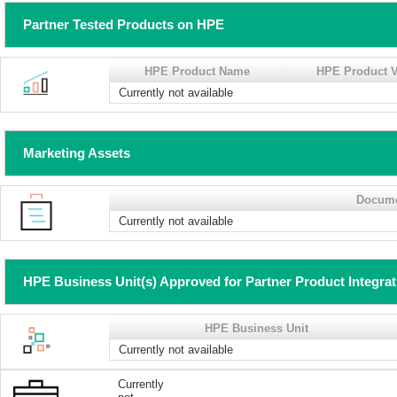
Partner Tested Products on HPE
HPE Product Name
HPE Product V
Currently not available
Marketing Assets
Docum
Currently not available
HPE Business Unit(s) Approved for Partner Product Integra
HPE Business Unit
Currently not available
Currently