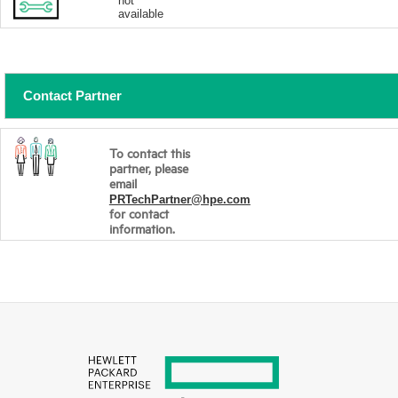
not
available
Contact Partner
To contact this
partner, please
email
PRTechPartner@hpe.com
for contact
information.