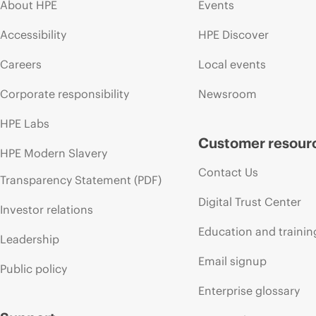
About HPE
Events
Accessibility
HPE Discover
Careers
Local events
Corporate responsibility
Newsroom
HPE Labs
Customer resour
HPE Modern Slavery
Contact Us
Transparency Statement (PDF)
Digital Trust Center
Investor relations
Education and trainin
Leadership
Email signup
Public policy
Enterprise glossary