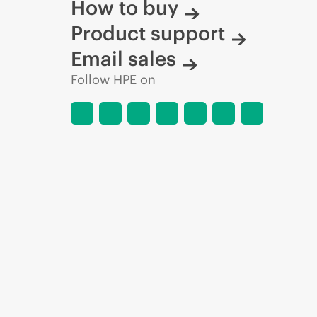
How to buy
Product support
Email sales
Follow HPE on