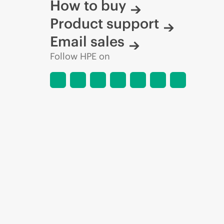
How to buy
Product support
Email sales
Follow HPE on