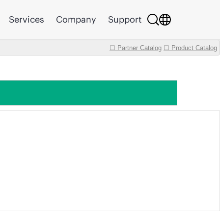
Services
Company
Support
☐ Partner Catalog
☐ Product Catalog