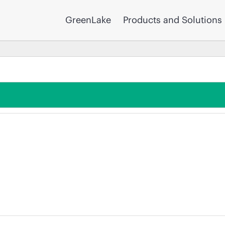
GreenLake
Products and Solutions