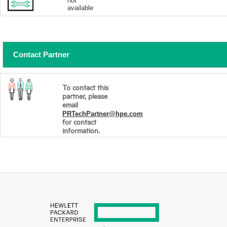
not
available
Contact Partner
To contact this
partner, please
email
PRTechPartner@hpe.com
for contact
information.