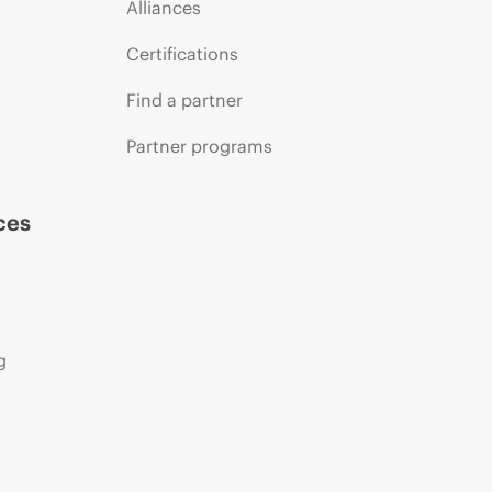
Alliances
Certifications
Find a partner
Partner programs
ces
g