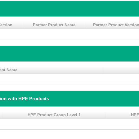
ersion
Partner Product Name
Partner Product Versio
ent Name
tion with HPE Products
HPE Product Group Level 1
HPE