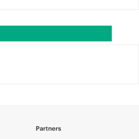
Partners