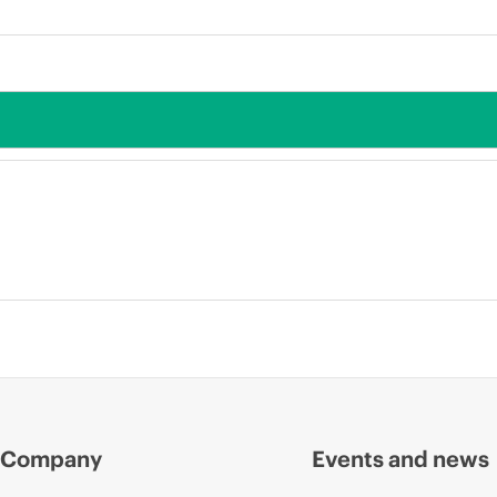
Company
Events and news