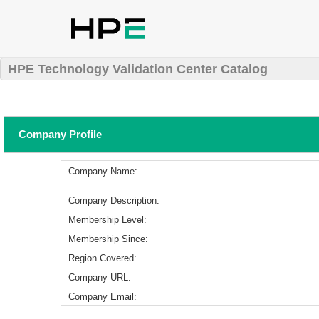
HPE Technology Validation Center Catalog
Company Profile
Company Name:
Company Description:
Membership Level:
Membership Since:
Region Covered:
Company URL:
Company Email: