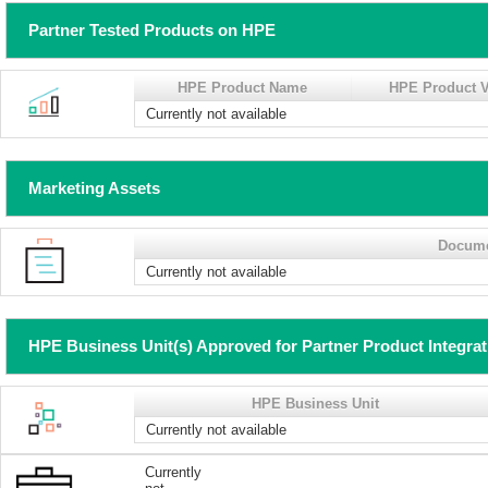
Partner Tested Products on HPE
HPE Product Name
HPE Product V
Currently not available
Marketing Assets
Docum
Currently not available
HPE Business Unit(s) Approved for Partner Product Integra
HPE Business Unit
Currently not available
Currently