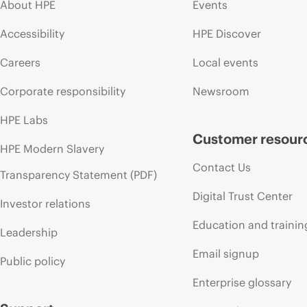
About HPE
Events
Accessibility
HPE Discover
Careers
Local events
Corporate responsibility
Newsroom
HPE Labs
Customer resour
HPE Modern Slavery
Contact Us
Transparency Statement (PDF)
Digital Trust Center
Investor relations
Education and trainin
Leadership
Email signup
Public policy
Enterprise glossary