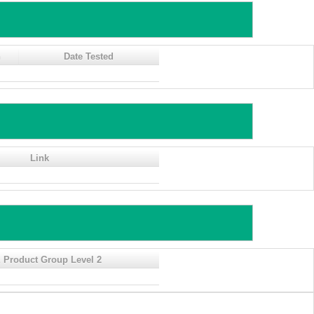
n
Date Tested
Link
 Product Group Level 2