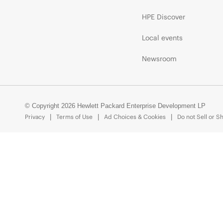
HPE Discover
Local events
Newsroom
© Copyright 2026 Hewlett Packard Enterprise Development LP
Privacy
Terms of Use
Ad Choices & Cookies
Do not Sell or S