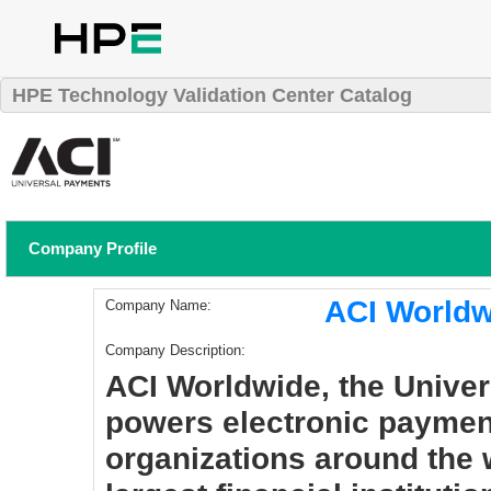
HPE Technology Validation Center Catalog
Company Profile
ACI Worldw
Company Name:
Company Description:
ACI Worldwide, the Unive
powers electronic paymen
organizations around the 