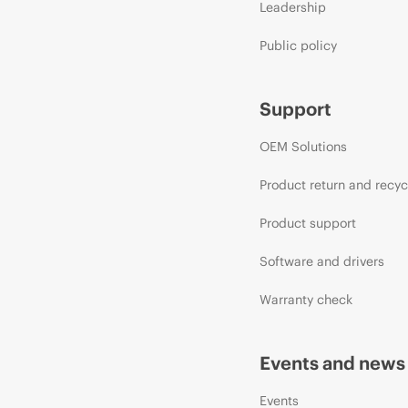
Leadership
Public policy
Support
OEM Solutions
Product return and recyc
Product support
Software and drivers
Warranty check
Events and news
Events