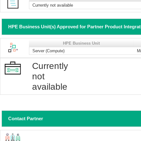
Currently not available
HPE Business Unit(s) Approved for Partner Product Integra
HPE Business Unit
Server (Compute)
Mi
Currently
not
available
Contact Partner