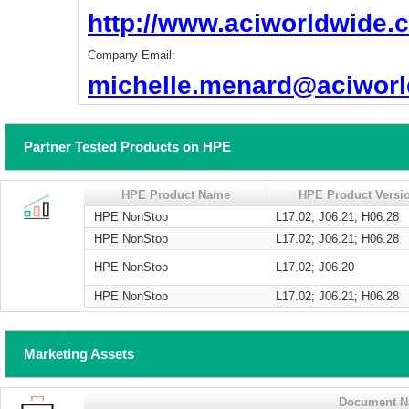
http://www.aciworldwide.
Company Email:
michelle.menard@aciwor
Partner Tested Products on HPE
HPE Product Name
HPE Product Versi
HPE NonStop
L17.02; J06.21; H06.28
HPE NonStop
L17.02; J06.21; H06.28
HPE NonStop
L17.02; J06.20
HPE NonStop
L17.02; J06.21; H06.28
Marketing Assets
Document 