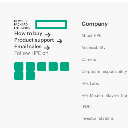
Company
How to buy
About HPE
Product support
Email sales
Accessibility
Follow HPE on
Careers
Corporate responsibility
HPE Labs
HPE Modern Slavery Tra
(PDF)
Investor relations