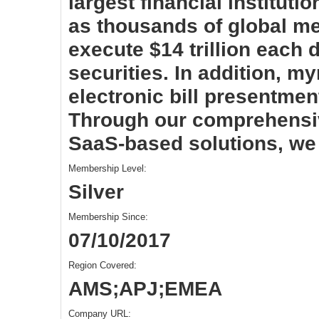
largest financial instituti
as thousands of global me
execute $14 trillion each
securities. In addition, my
electronic bill presentme
Through our comprehensiv
SaaS-based solutions, we 
Membership Level:
Silver
Membership Since:
07/10/2017
Region Covered:
AMS;APJ;EMEA
Company URL: