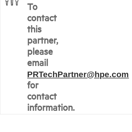
To
contact
this
partner,
please
email
PRTechPartner@hpe.com
for
contact
information.