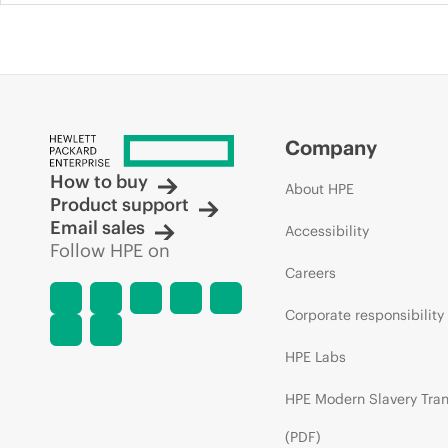
Company
How to buy
About HPE
Product support
Email sales
Accessibility
Follow HPE on
Careers
Corporate responsibility
HPE Labs
HPE Modern Slavery Tra
(PDF)