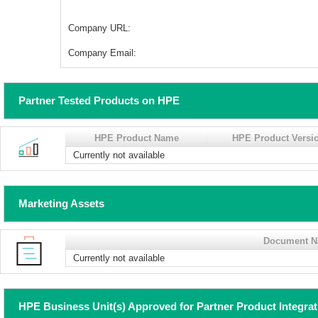
Company URL:
Company Email:
Partner Tested Products on HPE
HPE Product Name
HPE Product Versi
Currently not available
Marketing Assets
Document 
Currently not available
HPE Business Unit(s) Approved for Partner Product Integra