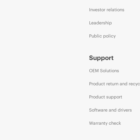
Investor relations
Leadership
Public policy
Support
OEM Solutions
Product return and recyc
Product support
Software and drivers
Warranty check