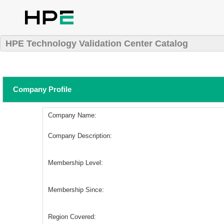
HPE Technology Validation Center Catalog
Company Profile
Company Name:
Company Description:
Membership Level:
Membership Since:
Region Covered: