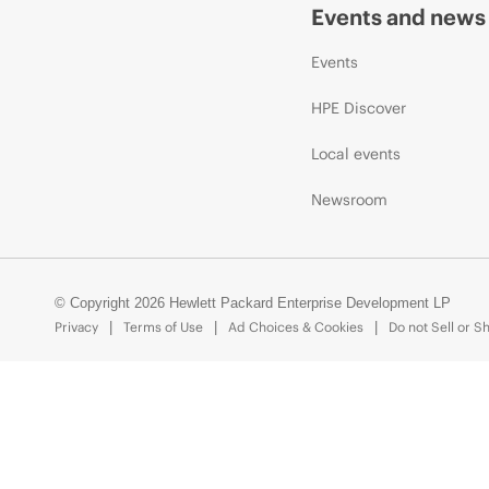
Events and news
Events
HPE Discover
Local events
Newsroom
© Copyright 2026 Hewlett Packard Enterprise Development LP
Privacy
Terms of Use
Ad Choices & Cookies
Do not Sell or S