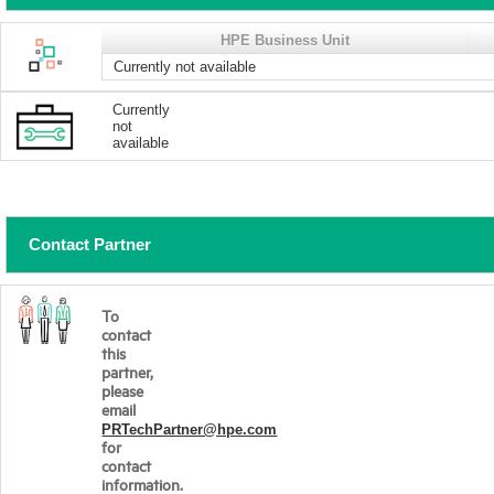
HPE Business Unit
Currently not available
Currently
not
available
Contact Partner
To
contact
this
partner,
please
email
PRTechPartner@hpe.com
for
contact
information.