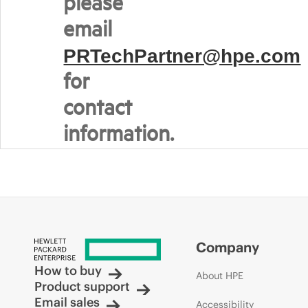
please
email
PRTechPartner@hpe.com
for
contact
information.
Company
How to buy
About HPE
Product support
Email sales
Accessibility