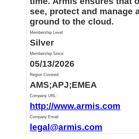
time. Armis ensures that 
see, protect and manage al
ground to the cloud.
Membership Level:
Silver
Membership Since:
05/13/2026
Region Covered:
AMS;APJ;EMEA
Company URL:
http://www.armis.com
Company Email:
legal@armis.com