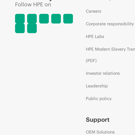
Follow HPE on
Careers
Corporate responsibility
HPE Labs
HPE Modern Slavery Tra
(PDF)
Investor relations
Leadership
Public policy
Support
OEM Solutions