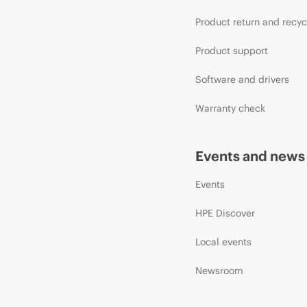
Product return and recyc
Product support
Software and drivers
Warranty check
Events and news
Events
HPE Discover
Local events
Newsroom