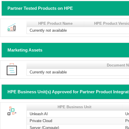
Partner Tested Products on HPE
HPE Product Name
HPE Product Versi
Currently not available
Marketing Assets
Document 
Currently not available
HPE Business Unit(s) Approved for Partner Product Integra
HPE Business Unit
Unleash AI
U
Private Cloud
Pr
Server (Compute)
R