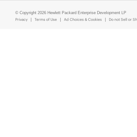
© Copyright 2026 Hewlett Packard Enterprise Development LP
Privacy
Terms of Use
Ad Choices & Cookies
Do not Sell or S