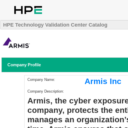
HPE Technology Validation Center Catalog
Company Profile
Armis Inc
Company Name:
Company Description:
Armis, the cyber exposur
company, protects the ent
manages an organization’s