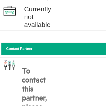
Currently
not
available
Contact Partner
To
contact
this
partner,