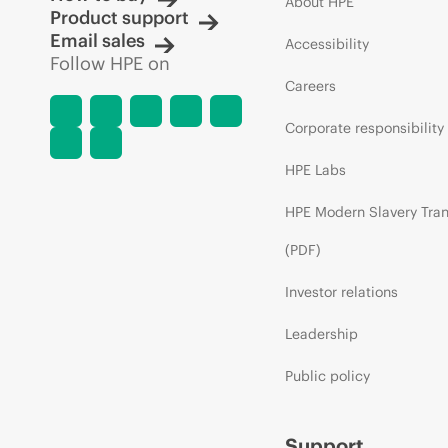
About HPE
Product support
Email sales
Accessibility
Follow HPE on
Careers
Corporate responsibility
HPE Labs
HPE Modern Slavery Tra
(PDF)
Investor relations
Leadership
Public policy
Support