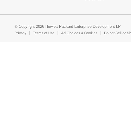
© Copyright 2026 Hewlett Packard Enterprise Development LP
Privacy
Terms of Use
Ad Choices & Cookies
Do not Sell or S