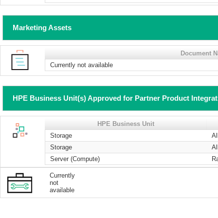
Marketing Assets
Document 
Currently not available
HPE Business Unit(s) Approved for Partner Product Integra
HPE Business Unit
Storage
Al
Storage
Al
Server (Compute)
R
Currently
not
available