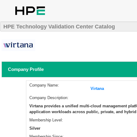
HPE Technology Validation Center Catalog
Company Profile
Company Name:
Virtana
Company Description:
Virtana provides a unified multi-cloud management platf
application workloads across public, private, and hybri
Membership Level:
Silver
Membership Since: