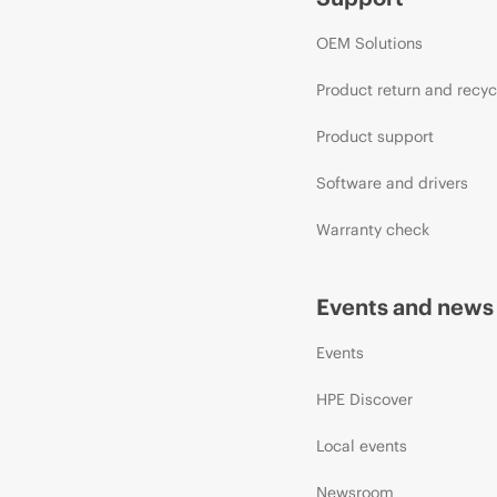
OEM Solutions
Product return and recyc
Product support
Software and drivers
Warranty check
Events and news
Events
HPE Discover
Local events
Newsroom