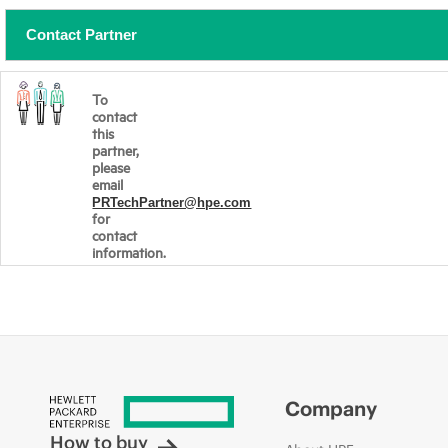
Contact Partner
To
contact
this
partner,
please
email
PRTechPartner@hpe.com
for
contact
information.
Company
How to buy