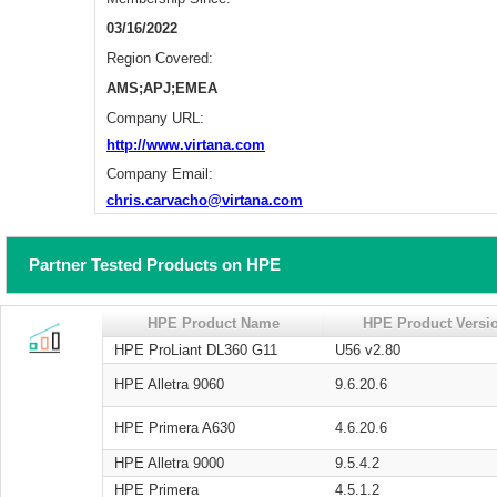
03/16/2022
Region Covered:
AMS;APJ;EMEA
Company URL:
http://www.virtana.com
Company Email:
chris.carvacho@virtana.com
Partner Tested Products on HPE
HPE Product Name
HPE Product Versi
HPE ProLiant DL360 G11
U56 v2.80
HPE Alletra 9060
9.6.20.6
HPE Primera A630
4.6.20.6
HPE Alletra 9000
9.5.4.2
HPE Primera
4.5.1.2