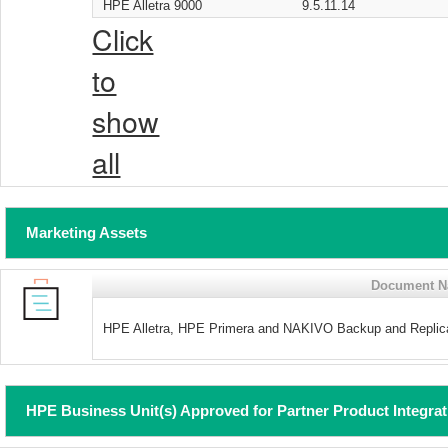
HPE Alletra 9000
9.5.11.14
Click
to
show
all
Marketing Assets
Document 
HPE Alletra, HPE Primera and NAKIVO Backup and Replica
HPE Business Unit(s) Approved for Partner Product Integra