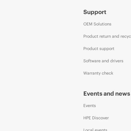
Support
OEM Solutions
Product return and recyc
Product support
Software and drivers
Warranty check
Events and news
Events
HPE Discover
Local events