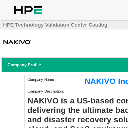
HPE Technology Validation Center Catalog
Company Profile
NAKIVO In
Company Name:
Company Description:
NAKIVO is a US-based cor
delivering the ultimate b
and disaster recovery solut