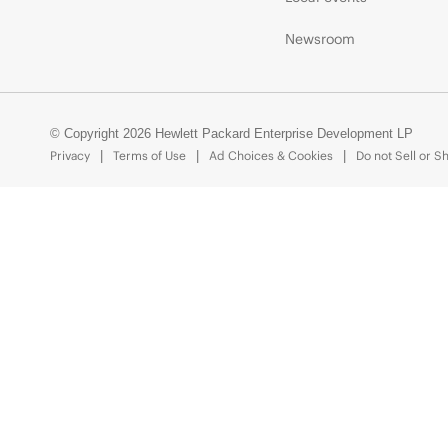
Newsroom
© Copyright 2026 Hewlett Packard Enterprise Development LP
Privacy
Terms of Use
Ad Choices & Cookies
Do not Sell or S