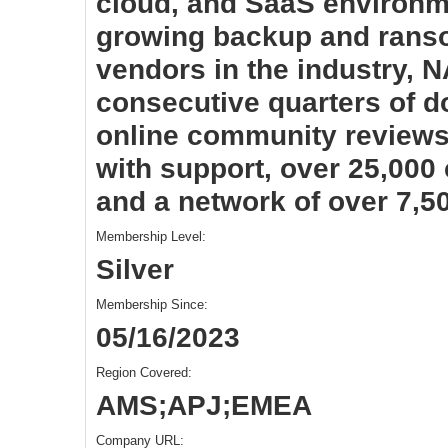
cloud, and SaaS environme
growing backup and rans
vendors in the industry, 
consecutive quarters of do
online community reviews
with support, over 25,000
and a network of over 7,5
Membership Level:
Silver
Membership Since:
05/16/2023
Region Covered:
AMS;APJ;EMEA
Company URL: