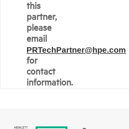
this
partner,
please
email
PRTechPartner@hpe.com
for
contact
information.