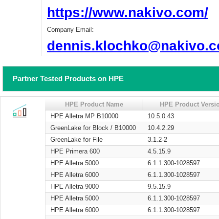
https://www.nakivo.com/
Company Email:
dennis.klochko@nakivo.
Partner Tested Products on HPE
HPE Product Name
HPE Product Versi
HPE Alletra MP B10000
10.5.0.43
GreenLake for Block / B10000
10.4.2.29
GreenLake for File
3.1.2-2
HPE Primera 600
4.5.15.9
HPE Alletra 5000
6.1.1.300-1028597
HPE Alletra 6000
6.1.1.300-1028597
HPE Alletra 9000
9.5.15.9
HPE Alletra 5000
6.1.1.300-1028597
HPE Alletra 6000
6.1.1.300-1028597