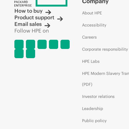
Company
How to buy
About HPE
Product support
Email sales
Accessibility
Follow HPE on
Careers
Corporate responsibility
HPE Labs
HPE Modern Slavery Tra
(PDF)
Investor relations
Leadership
Public policy