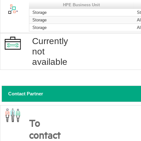
HPE Business Unit
Storage
S
Storage
Al
Storage
Al
Currently
not
available
Contact Partner
To
contact