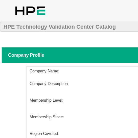
HPE Technology Validation Center Catalog
Company Profile
Company Name:
Company Description:
Membership Level:
Membership Since:
Region Covered: