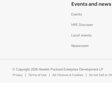
Events and news
Events
HPE Discover
Local events
Newsroom
© Copyright 2026 Hewlett Packard Enterprise Development LP
Privacy
Terms of Use
Ad Choices & Cookies
Do not Sell or S