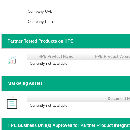
Company URL:
Company Email:
Partner Tested Products on HPE
HPE Product Name
HPE Product Versi
Currently not available
Marketing Assets
Document 
Currently not available
HPE Business Unit(s) Approved for Partner Product Integra