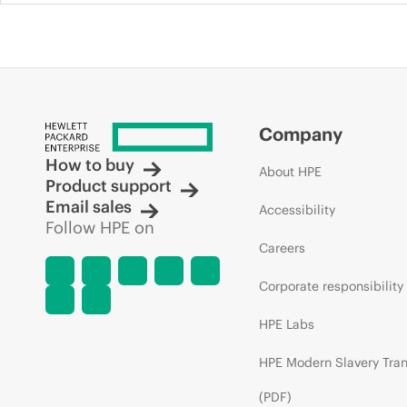
Company
How to buy
About HPE
Product support
Email sales
Accessibility
Follow HPE on
Careers
Corporate responsibility
HPE Labs
HPE Modern Slavery Tra
(PDF)