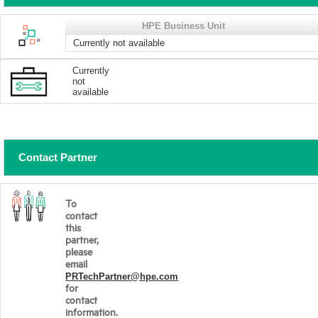
HPE Business Unit
Currently not available
Currently
not
available
Contact Partner
To
contact
this
partner,
please
email
PRTechPartner@hpe.com
for
contact
information.