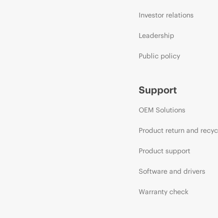
Investor relations
Leadership
Public policy
Support
OEM Solutions
Product return and recyc
Product support
Software and drivers
Warranty check