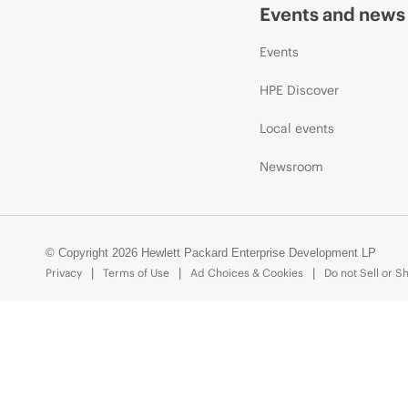
Events and news
Events
HPE Discover
Local events
Newsroom
© Copyright 2026 Hewlett Packard Enterprise Development LP
Privacy
Terms of Use
Ad Choices & Cookies
Do not Sell or S