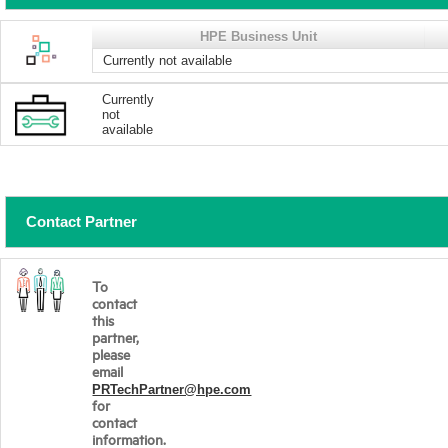
HPE Business Unit
Currently not available
Currently
not
available
Contact Partner
To
contact
this
partner,
please
email
PRTechPartner@hpe.com
for
contact
information.