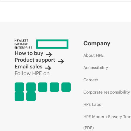
Company
How to buy
About HPE
Product support
Email sales
Accessibility
Follow HPE on
Careers
Corporate responsibility
HPE Labs
HPE Modern Slavery Tra
(PDF)