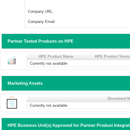
Company URL:
Company Email:
Partner Tested Products on HPE
HPE Product Name
HPE Product Versi
Currently not available
Marketing Assets
Document 
Currently not available
HPE Business Unit(s) Approved for Partner Product Integra