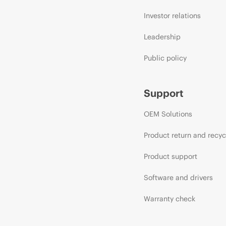
Investor relations
Leadership
Public policy
Support
OEM Solutions
Product return and recyc
Product support
Software and drivers
Warranty check