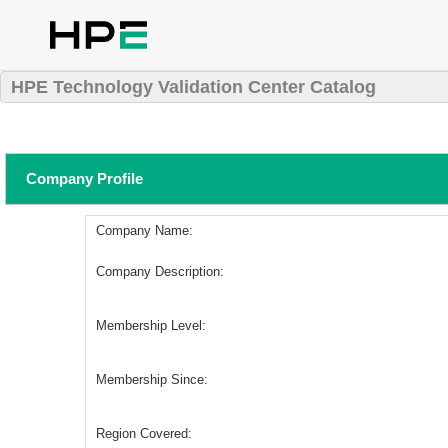
HPE Technology Validation Center Catalog
Company Profile
Company Name:
Company Description:
Membership Level:
Membership Since:
Region Covered: