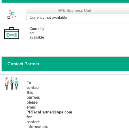
HPE Business Unit
Currently not available
Currently
not
available
Contact Partner
To
contact
this
partner,
please
email
PRTechPartner@hpe.com
for
contact
information.