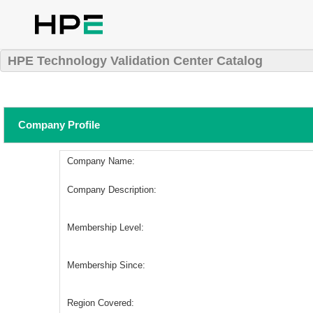
HPE Technology Validation Center Catalog
Company Profile
Company Name:
Company Description:
Membership Level:
Membership Since:
Region Covered: