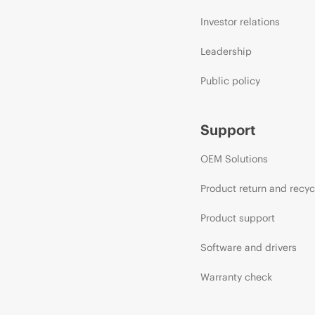
Investor relations
Leadership
Public policy
Support
OEM Solutions
Product return and recyc
Product support
Software and drivers
Warranty check