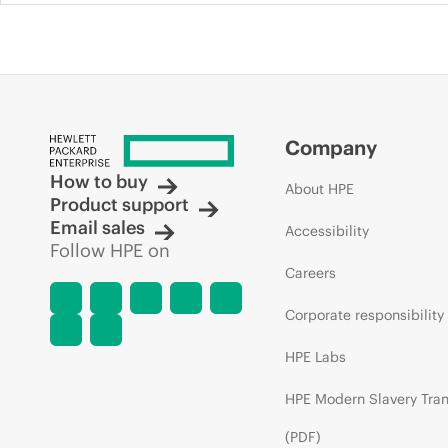
Company
How to buy
About HPE
Product support
Email sales
Accessibility
Follow HPE on
Careers
Corporate responsibility
HPE Labs
HPE Modern Slavery Tra
(PDF)