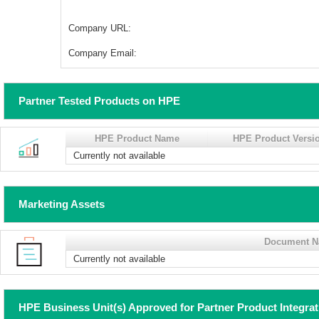
Company URL:
Company Email:
Partner Tested Products on HPE
HPE Product Name
HPE Product Versi
Currently not available
Marketing Assets
Document 
Currently not available
HPE Business Unit(s) Approved for Partner Product Integra