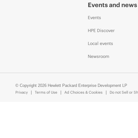
Events and news
Events
HPE Discover
Local events
Newsroom
© Copyright 2026 Hewlett Packard Enterprise Development LP
Privacy
Terms of Use
Ad Choices & Cookies
Do not Sell or S