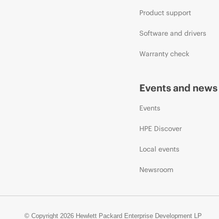
Product support
Software and drivers
Warranty check
Events and news
Events
HPE Discover
Local events
Newsroom
© Copyright 2026 Hewlett Packard Enterprise Development LP