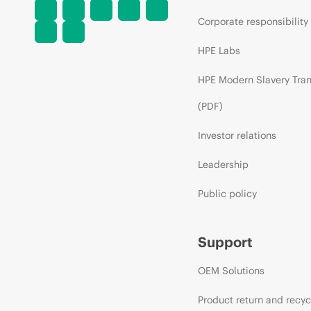
Corporate responsibility
HPE Labs
HPE Modern Slavery Tra
(PDF)
Investor relations
Leadership
Public policy
Support
OEM Solutions
Product return and recyc