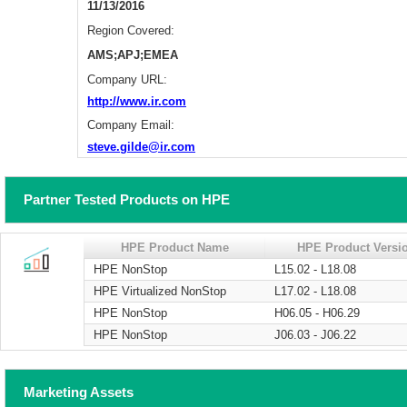
11/13/2016
Region Covered:
AMS;APJ;EMEA
Company URL:
http://www.ir.com
Company Email:
steve.gilde@ir.com
Partner Tested Products on HPE
HPE Product Name
HPE Product Versi
HPE NonStop
L15.02 - L18.08
HPE Virtualized NonStop
L17.02 - L18.08
HPE NonStop
H06.05 - H06.29
HPE NonStop
J06.03 - J06.22
Marketing Assets