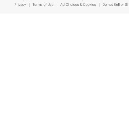
Privacy
Terms of Use
Ad Choices & Cookies
Do not Sell or S