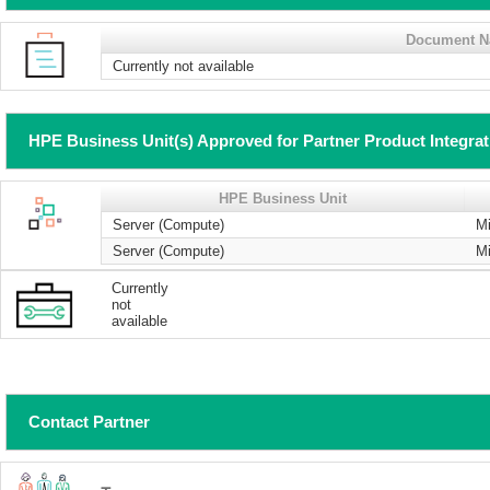
Document 
Currently not available
HPE Business Unit(s) Approved for Partner Product Integra
HPE Business Unit
Server (Compute)
Mi
Server (Compute)
Mi
Currently
not
available
Contact Partner