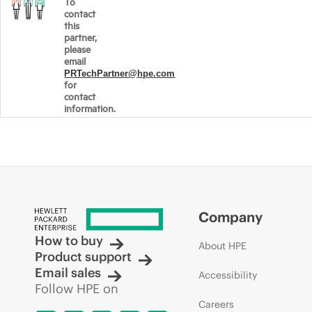
To
contact
this
partner,
please
email
PRTechPartner@hpe.com
for
contact
information.
Company
How to buy
About HPE
Product support
Email sales
Accessibility
Follow HPE on
Careers