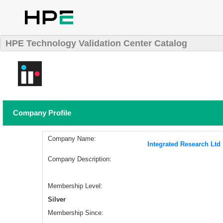
HPE Technology Validation Center Catalog
Company Profile
Company Name:
Integrated Research Ltd
Company Description:
Membership Level:
Silver
Membership Since: