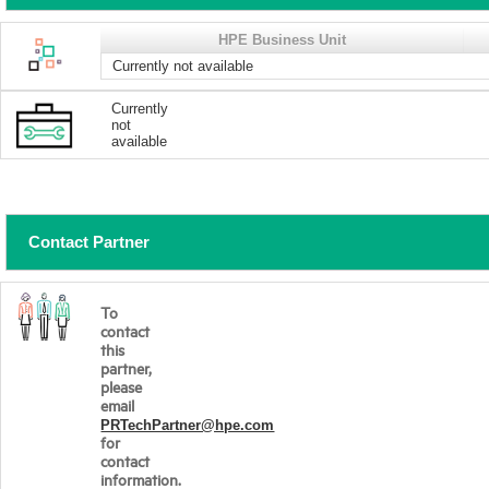
HPE Business Unit
Currently not available
Currently
not
available
Contact Partner
To
contact
this
partner,
please
email
PRTechPartner@hpe.com
for
contact
information.