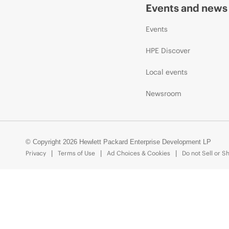
Events and news
Events
HPE Discover
Local events
Newsroom
© Copyright 2026 Hewlett Packard Enterprise Development LP
Privacy
Terms of Use
Ad Choices & Cookies
Do not Sell or S