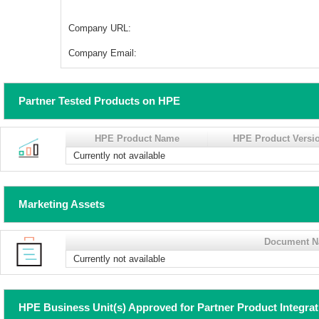
Company URL:
Company Email:
Partner Tested Products on HPE
HPE Product Name
HPE Product Versi
Currently not available
Marketing Assets
Document 
Currently not available
HPE Business Unit(s) Approved for Partner Product Integra