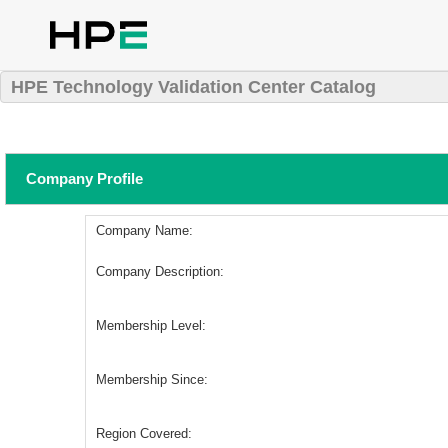
HPE Technology Validation Center Catalog
Company Profile
Company Name:
Company Description:
Membership Level:
Membership Since:
Region Covered: