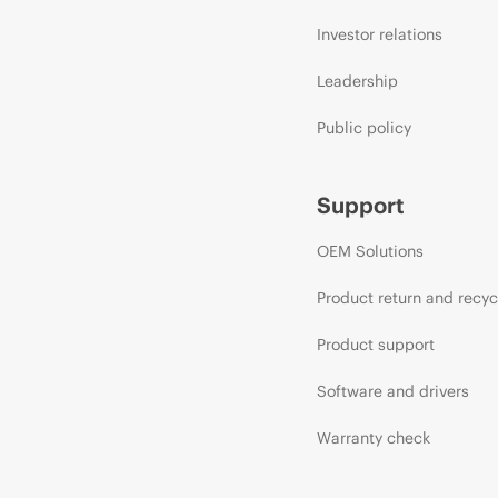
Investor relations
Leadership
Public policy
Support
OEM Solutions
Product return and recyc
Product support
Software and drivers
Warranty check