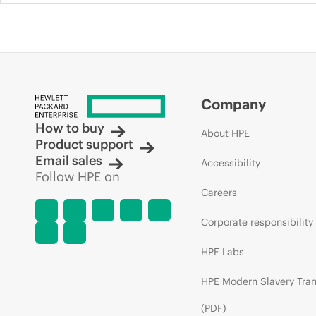
Company
How to buy
About HPE
Product support
Email sales
Accessibility
Follow HPE on
Careers
Corporate responsibility
HPE Labs
HPE Modern Slavery Tra
(PDF)