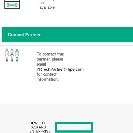
not
available
Contact Partner
To contact this
partner, please
email
PRTechPartner@hpe.com
for contact
information.