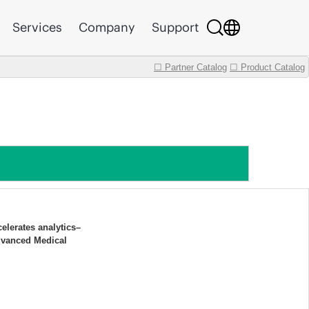
Services
Company
Support
☐ Partner Catalog
☐ Product Catalog
elerates analytics–
dvanced Medical