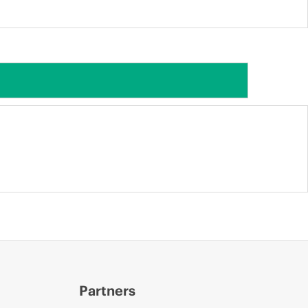
Partners