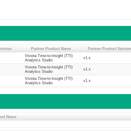
ersion
Partner Product Name
Partner Product Versio
Viviota Time-to-Insight (TTI)
v1.x
Analytics Studio
Viviota Time-to-Insight (TTI)
v1.x
Analytics Studio
Viviota Time-to-Insight (TTI)
v1.x
Analytics Studio
ent Name