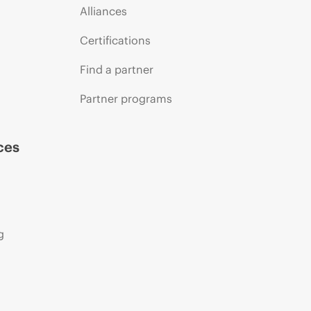
Alliances
Certifications
Find a partner
Partner programs
ces
g