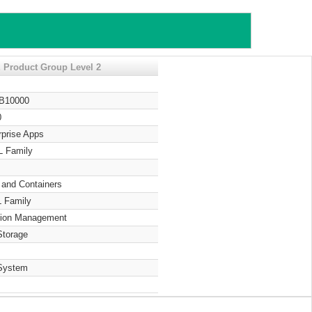
 Product Group Level 2
 B10000
0
rprise Apps
L Family
 and Containers
 Family
tion Management
Storage
System