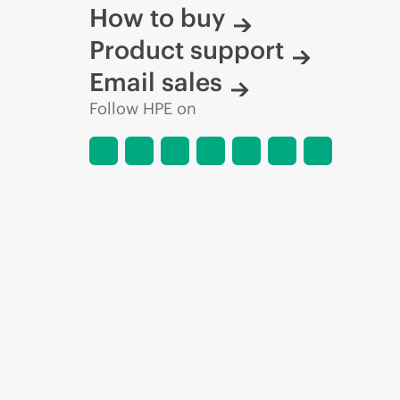
How to buy
Product support
Email sales
Follow HPE on