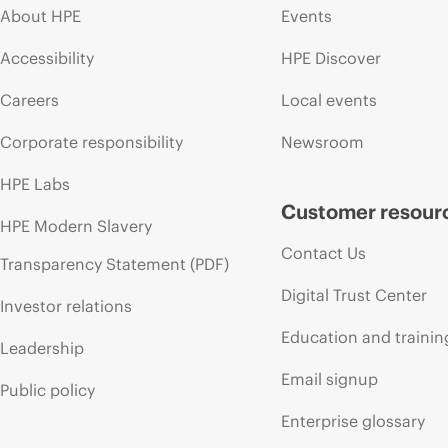
About HPE
Events
Accessibility
HPE Discover
Careers
Local events
Corporate responsibility
Newsroom
HPE Labs
Customer resour
HPE Modern Slavery
Contact Us
Transparency Statement (PDF)
Digital Trust Center
Investor relations
Education and trainin
Leadership
Email signup
Public policy
Enterprise glossary