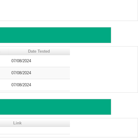
n
Date Tested
07/08/2024
07/08/2024
07/08/2024
Link