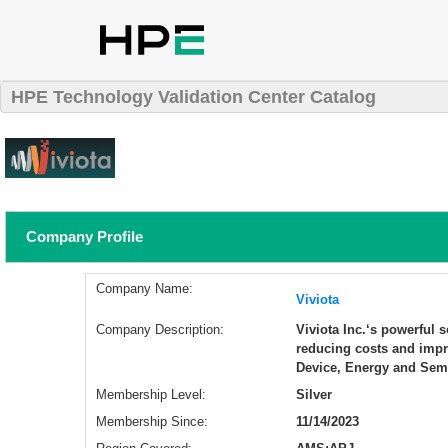
HPE Technology Validation Center Catalog
Company Profile
Company Name:
Viviota
Company Description:
​Viviota Inc.‘s powerful
reducing costs and impr
Device, Energy and Sem
Membership Level:
Silver
Membership Since:
11/14/2023