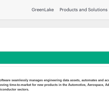
GreenLake
Products and Solutions
 software seamlessly manages engineering data assets, automates and acc
oving time-to-market for new products in the Automotive, Aerospace, A
iconductor sectors.