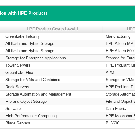
tion with HPE Products
HPE Product Group Level 1
HPE
GreenLake Industry
Manufacturing
All-flash and Hybrid Storage
HPE Alletra MP
All-flash and Hybrid Storage
HPE Alletra 600
Storage for Enterprise Applications
Storage for Ente
Tower Servers
HPE ProLiant M
GreenLake Flex
AI/ML
Storage for VMs and Containers
Storage for VMs
Rack Servers
HPE ProLiant DL
Storage Automation and Management
Storage Automa
File and Object Storage
File and Object 
Software
Data Fabric
High-Performance Computing
HPE Moonshot 
Blade Servers
BL660C