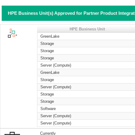
HPE Business Unit(s) Approved for Partner Product Integra
HPE Business Unit
GreenLake
Storage
Storage
Storage
Server (Compute)
GreenLake
Storage
Server (Compute)
Storage
Storage
Software
Server (Compute)
Server (Compute)
Currently