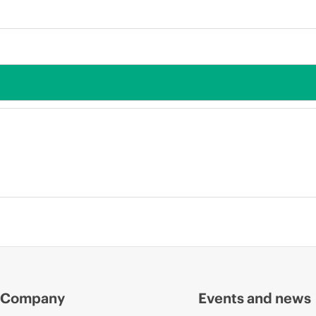
Company
Events and news