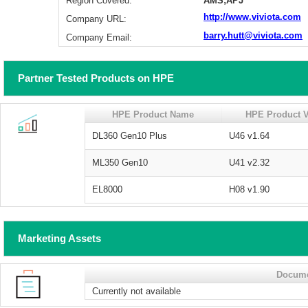
Region Covered:
AMS;APJ
http://www.viviota.com
Company URL:
barry.hutt@viviota.com
Company Email:
Partner Tested Products on HPE
HPE Product Name
HPE Product V
DL360 Gen10 Plus
U46 v1.64
ML350 Gen10
U41 v2.32
EL8000
H08 v1.90
Marketing Assets
Docum
Currently not available