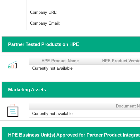
Company URL:
Company Email:
Partner Tested Products on HPE
HPE Product Name
HPE Product Versi
Currently not available
Marketing Assets
Document 
Currently not available
HPE Business Unit(s) Approved for Partner Product Integra