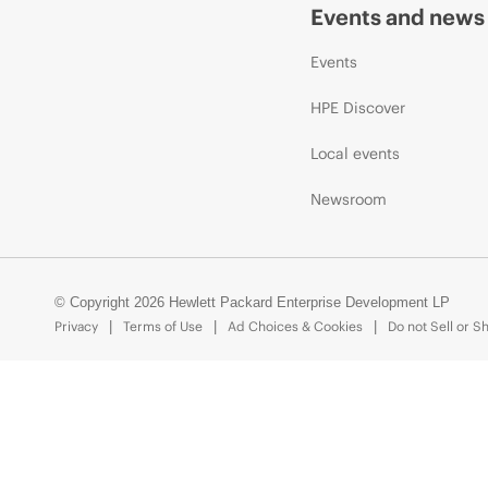
Events and news
Events
HPE Discover
Local events
Newsroom
© Copyright 2026 Hewlett Packard Enterprise Development LP
Privacy
Terms of Use
Ad Choices & Cookies
Do not Sell or S