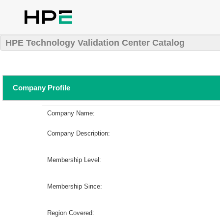
HPE Technology Validation Center Catalog
Company Profile
Company Name:
Company Description:
Membership Level:
Membership Since:
Region Covered: