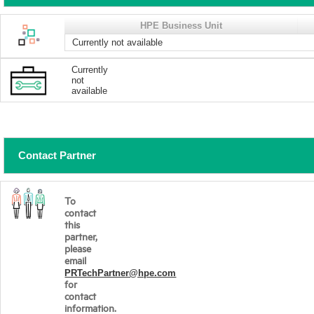
HPE Business Unit
Currently not available
Currently
not
available
Contact Partner
To
contact
this
partner,
please
email
PRTechPartner@hpe.com
for
contact
information.