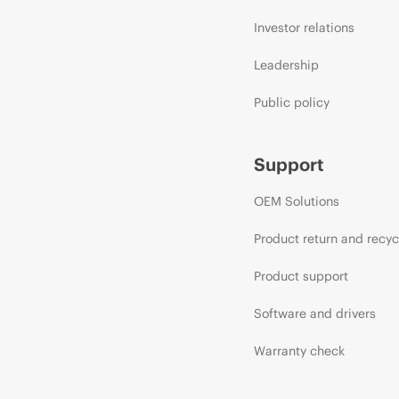
Investor relations
Leadership
Public policy
Support
OEM Solutions
Product return and recyc
Product support
Software and drivers
Warranty check