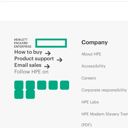
Company
How to buy
About HPE
Product support
Email sales
Accessibility
Follow HPE on
Careers
Corporate responsibility
HPE Labs
HPE Modern Slavery Tra
(PDF)