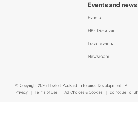
Events and news
Events
HPE Discover
Local events
Newsroom
© Copyright 2026 Hewlett Packard Enterprise Development LP
Privacy
Terms of Use
Ad Choices & Cookies
Do not Sell or S