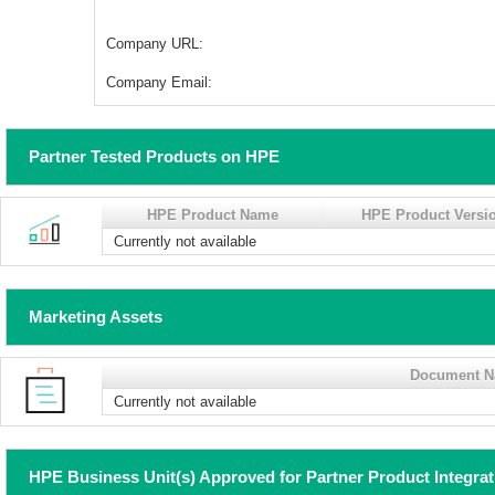
Company URL:
Company Email:
Partner Tested Products on HPE
HPE Product Name
HPE Product Versi
Currently not available
Marketing Assets
Document 
Currently not available
HPE Business Unit(s) Approved for Partner Product Integra