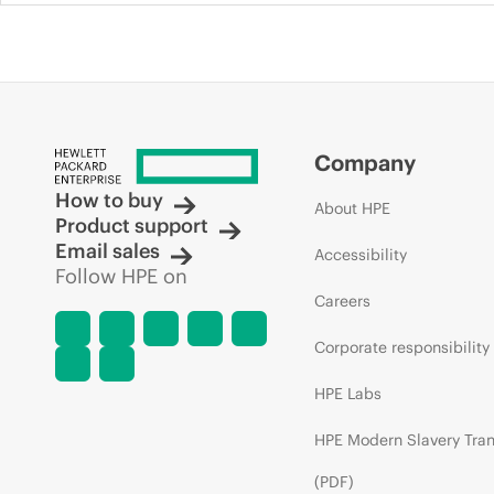
Company
How to buy
About HPE
Product support
Email sales
Accessibility
Follow HPE on
Careers
Corporate responsibility
HPE Labs
HPE Modern Slavery Tra
(PDF)