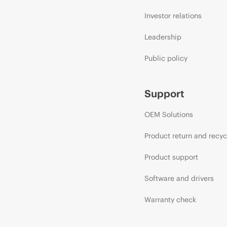
Investor relations
Leadership
Public policy
Support
OEM Solutions
Product return and recyc
Product support
Software and drivers
Warranty check