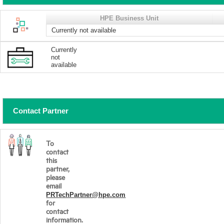
HPE Business Unit
Currently not available
Currently
not
available
Contact Partner
To
contact
this
partner,
please
email
PRTechPartner@hpe.com
for
contact
information.