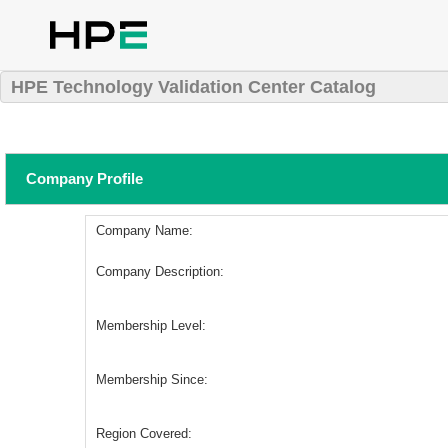
HPE Technology Validation Center Catalog
Company Profile
Company Name:
Company Description:
Membership Level:
Membership Since:
Region Covered: