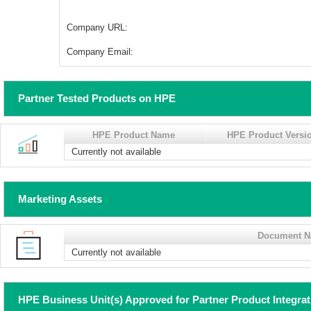
Company URL:
Company Email:
Partner Tested Products on HPE
HPE Product Name
HPE Product Versi
Currently not available
Marketing Assets
Document 
Currently not available
HPE Business Unit(s) Approved for Partner Product Integra