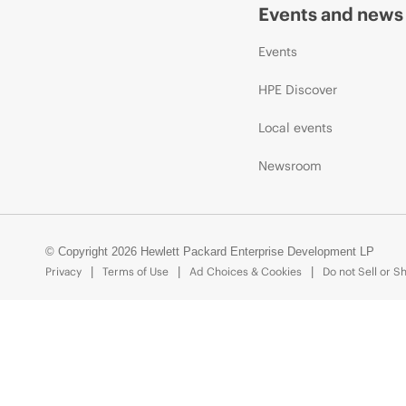
Events and news
Events
HPE Discover
Local events
Newsroom
© Copyright 2026 Hewlett Packard Enterprise Development LP
Privacy
Terms of Use
Ad Choices & Cookies
Do not Sell or S