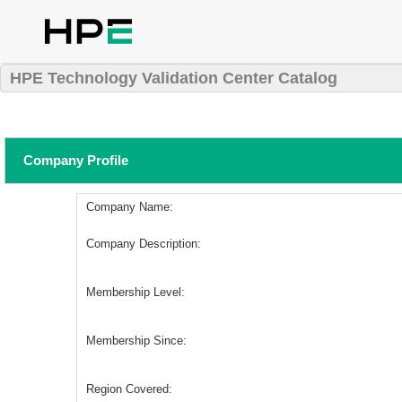
HPE Technology Validation Center Catalog
Company Profile
Company Name:
Company Description:
Membership Level:
Membership Since:
Region Covered: