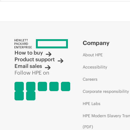
Company
How to buy
About HPE
Product support
Email sales
Accessibility
Follow HPE on
Careers
Corporate responsibility
HPE Labs
HPE Modern Slavery Tra
(PDF)