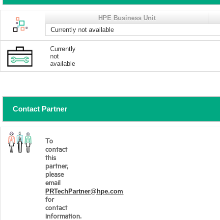
HPE Business Unit
Currently not available
Currently
not
available
Contact Partner
To
contact
this
partner,
please
email
PRTechPartner@hpe.com
for
contact
information.