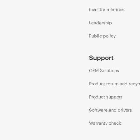
Investor relations
Leadership
Public policy
Support
OEM Solutions
Product return and recyc
Product support
Software and drivers
Warranty check