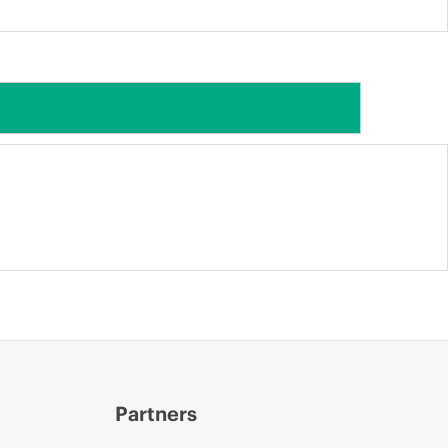
Partners