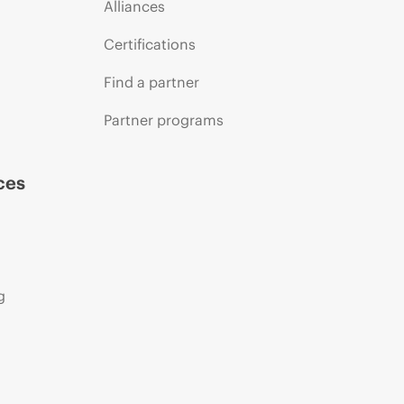
Alliances
Certifications
Find a partner
Partner programs
ces
g