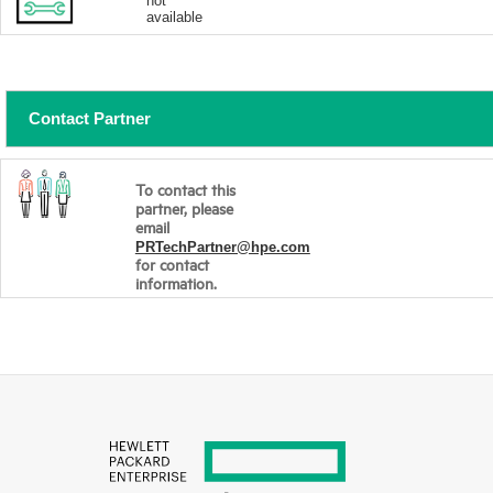
not
available
Contact Partner
To contact this
partner, please
email
PRTechPartner@hpe.com
for contact
information.