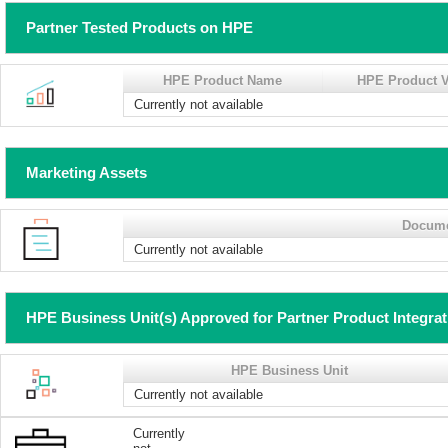
Partner Tested Products on HPE
HPE Product Name
HPE Product V
Currently not available
Marketing Assets
Docum
Currently not available
HPE Business Unit(s) Approved for Partner Product Integra
HPE Business Unit
Currently not available
Currently