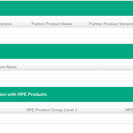
ersion
Partner Product Name
Partner Product Versio
ent Name
tion with HPE Products
HPE Product Group Level 1
HPE