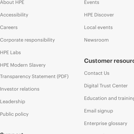
About HPE
Events
Accessibility
HPE Discover
Careers
Local events
Corporate responsibility
Newsroom
HPE Labs
Customer resour
HPE Modern Slavery
Contact Us
Transparency Statement (PDF)
Digital Trust Center
Investor relations
Education and trainin
Leadership
Email signup
Public policy
Enterprise glossary