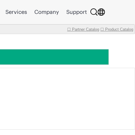
Services
Company
Support
☐ Partner Catalog
☐ Product Catalog