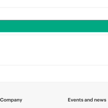
Company
Events and news