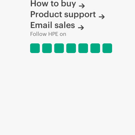
How to buy
Product support
Email sales
Follow HPE on