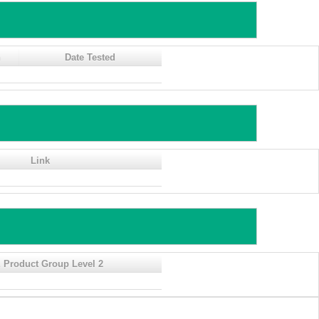
n
Date Tested
Link
 Product Group Level 2