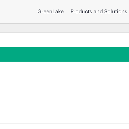
GreenLake
Products and Solutions