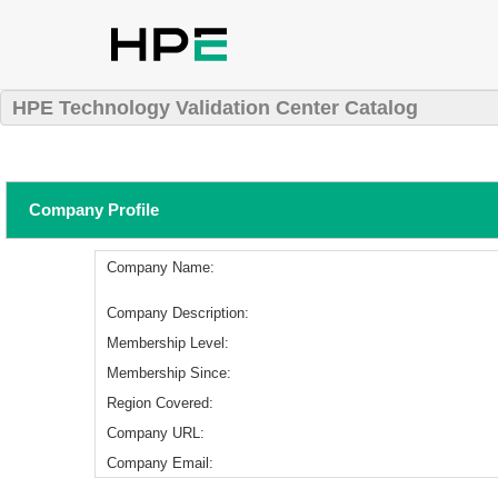
HPE Technology Validation Center Catalog
Company Profile
Company Name:
Company Description:
Membership Level:
Membership Since:
Region Covered:
Company URL:
Company Email: