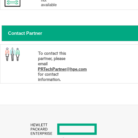
not
available
Contact Partner
To contact this
partner, please
email
PRTechPartner@hpe.com
for contact
information.