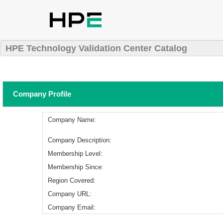
HPE Technology Validation Center Catalog
Company Profile
Company Name:
Company Description:
Membership Level:
Membership Since:
Region Covered:
Company URL:
Company Email: