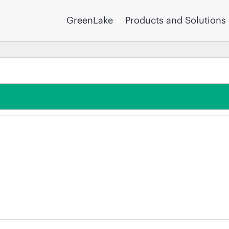
GreenLake
Products and Solutions