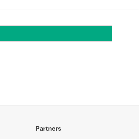
Partners