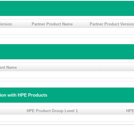
ersion
Partner Product Name
Partner Product Versio
ent Name
tion with HPE Products
HPE Product Group Level 1
HPE