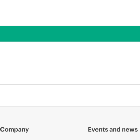
Company
Events and news