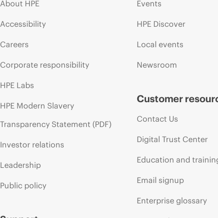
About HPE
Events
Accessibility
HPE Discover
Careers
Local events
Corporate responsibility
Newsroom
HPE Labs
Customer resour
HPE Modern Slavery
Contact Us
Transparency Statement (PDF)
Digital Trust Center
Investor relations
Education and trainin
Leadership
Email signup
Public policy
Enterprise glossary