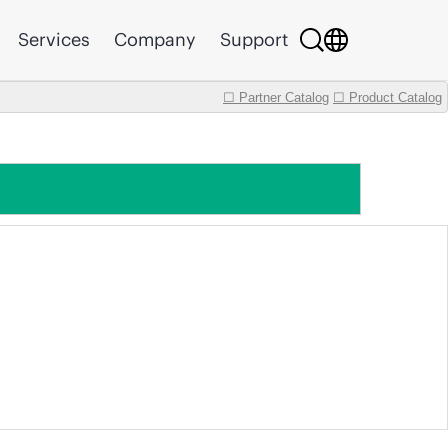
Services
Company
Support
☐ Partner Catalog
☐ Product Catalog