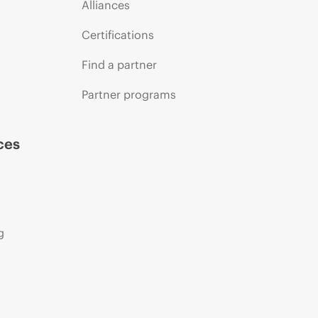
Alliances
Certifications
Find a partner
Partner programs
ces
g