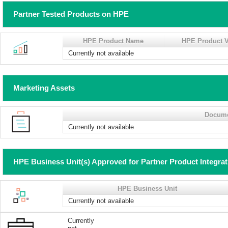
Partner Tested Products on HPE
HPE Product Name
HPE Product V
Currently not available
Marketing Assets
Docum
Currently not available
HPE Business Unit(s) Approved for Partner Product Integra
HPE Business Unit
Currently not available
Currently