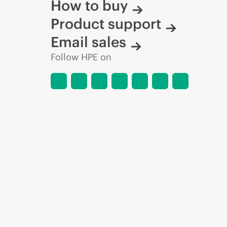
How to buy
Product support
Email sales
Follow HPE on