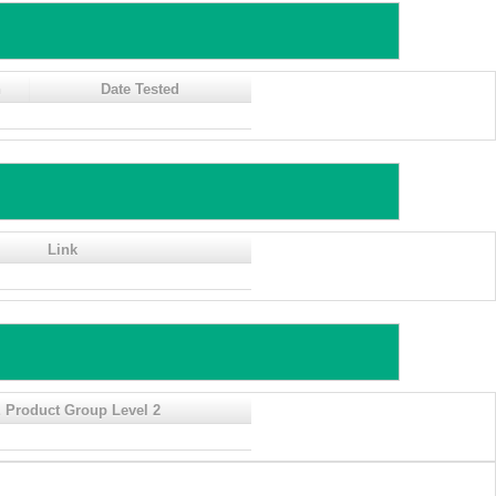
n
Date Tested
Link
 Product Group Level 2