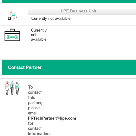
HPE Business Unit
Currently not available
Currently
not
available
Contact Partner
To
contact
this
partner,
please
email
PRTechPartner@hpe.com
for
contact
information.