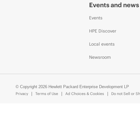
Events and news
Events
HPE Discover
Local events
Newsroom
© Copyright 2026 Hewlett Packard Enterprise Development LP
Privacy
Terms of Use
Ad Choices & Cookies
Do not Sell or S