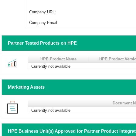
Company URL:
Company Email:
Partner Tested Products on HPE
HPE Product Name
HPE Product Versi
Currently not available
Marketing Assets
Document 
Currently not available
HPE Business Unit(s) Approved for Partner Product Integra