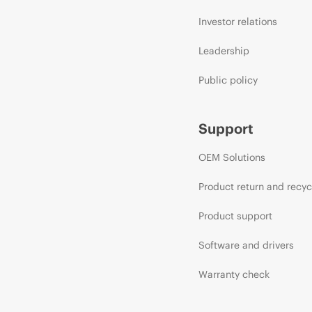
Investor relations
Leadership
Public policy
Support
OEM Solutions
Product return and recyc
Product support
Software and drivers
Warranty check