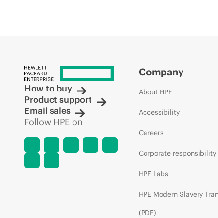
Company
How to buy
About HPE
Product support
Email sales
Accessibility
Follow HPE on
Careers
Corporate responsibility
HPE Labs
HPE Modern Slavery Tra
(PDF)