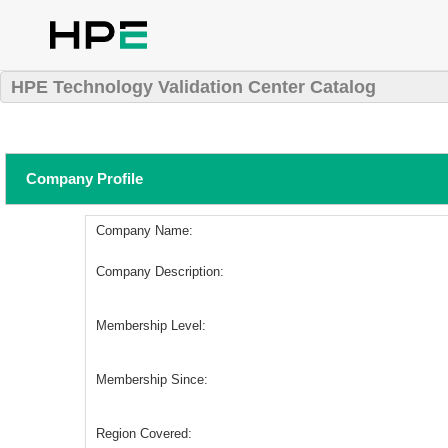
HPE Technology Validation Center Catalog
Company Profile
Company Name:
Company Description:
Membership Level:
Membership Since:
Region Covered: