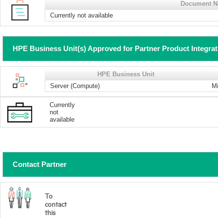
Document 
Currently not available
HPE Business Unit(s) Approved for Partner Product Integra
HPE Business Unit
Server (Compute)
Mi
Currently
not
available
Contact Partner
To
contact
this