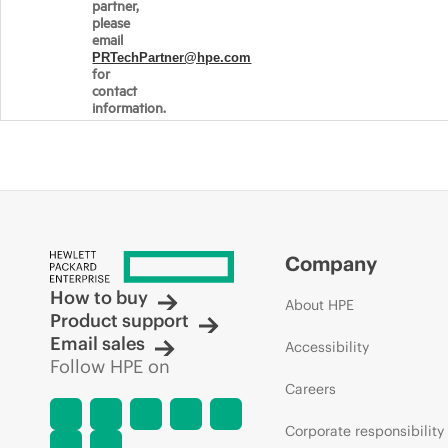
partner,
please
email
PRTechPartner@hpe.com
for
contact
information.
Company
How to buy
About HPE
Product support
Email sales
Accessibility
Follow HPE on
Careers
Corporate responsibility