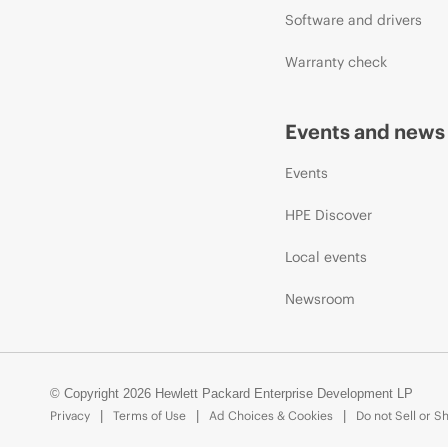
Software and drivers
Warranty check
Events and news
Events
HPE Discover
Local events
Newsroom
© Copyright 2026 Hewlett Packard Enterprise Development LP
Privacy
Terms of Use
Ad Choices & Cookies
Do not Sell or S