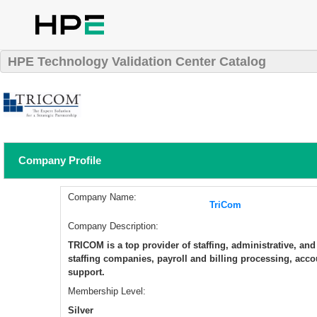
HPE Technology Validation Center Catalog
Company Profile
Company Name:
TriCom
Company Description:
​TRICOM is a top provider of staffing, administrative, an
staffing companies, payroll and billing processing, accou
support.
Membership Level:
Silver