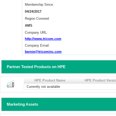
Membership Since:
04/24/2017
Region Covered:
AMS
Company URL:
http://www.tricom.com
Company Email:
bernie@tricominc.com
Partner Tested Products on HPE
HPE Product Name
HPE Product Versi
Currently not available
Marketing Assets