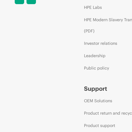
HPE Labs
HPE Modern Slavery Tra
(PDF)
Investor relations
Leadership
Public policy
Support
OEM Solutions
Product return and recyc
Product support