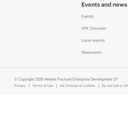
Events and news
Events
HPE Discover
Local events
Newsroom
© Copyright 2026 Hewlett Packard Enterprise Development LP
Privacy
Terms of Use
Ad Choices & Cookies
Do not Sell or S