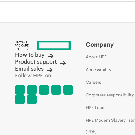
Company
How to buy
About HPE
Product support
Email sales
Accessibility
Follow HPE on
Careers
Corporate responsibility
HPE Labs
HPE Modern Slavery Tra
(PDF)