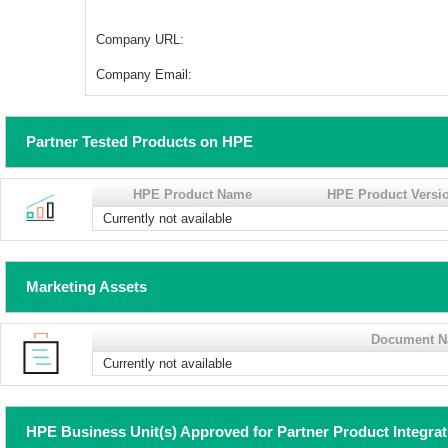
Company URL:
Company Email:
Partner Tested Products on HPE
HPE Product Name
HPE Product Versi
Currently not available
Marketing Assets
Document 
Currently not available
HPE Business Unit(s) Approved for Partner Product Integra