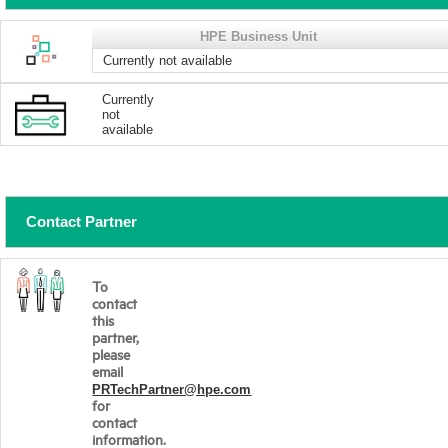
HPE Business Unit
Currently not available
Currently
not
available
Contact Partner
To
contact
this
partner,
please
email
PRTechPartner@hpe.com
for
contact
information.