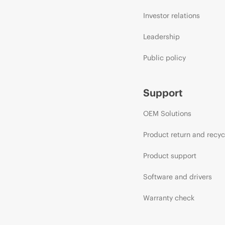
Investor relations
Leadership
Public policy
Support
OEM Solutions
Product return and recyc
Product support
Software and drivers
Warranty check