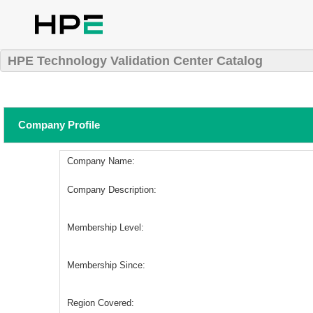
HPE Technology Validation Center Catalog
Company Profile
Company Name:
Company Description:
Membership Level:
Membership Since:
Region Covered: