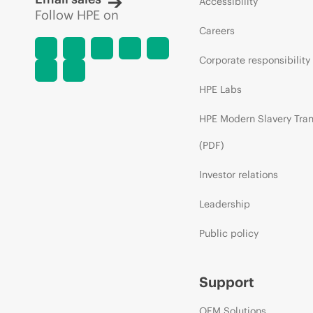
Accessibility
Follow HPE on
Careers
Corporate responsibility
HPE Labs
HPE Modern Slavery Tra
(PDF)
Investor relations
Leadership
Public policy
Support
OEM Solutions