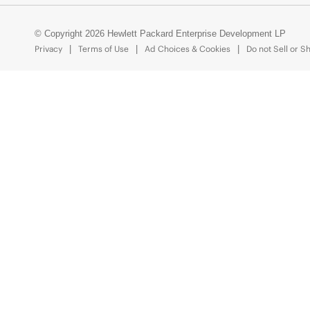
© Copyright 2026 Hewlett Packard Enterprise Development LP
Privacy
Terms of Use
Ad Choices & Cookies
Do not Sell or S