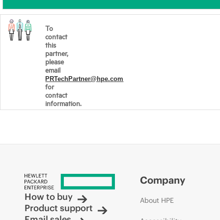
To
contact
this
partner,
please
email
PRTechPartner@hpe.com
for
contact
information.
Company
How to buy
About HPE
Product support
Email sales