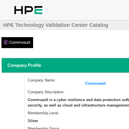
HPE Technology Validation Center Catalog
Company Profile
Company Name:
Commvault
Company Description:
Commvault is a cyber resilience and data protection so
security, as well as cloud and infrastructure management
Membership Level:
Silver
Membership Since: