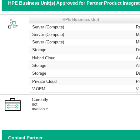
HPE Business Unit(s) Approved for Partner Product Integra
HPE Business Unit
Server (Compute)
R
Server (Compute)
Mi
Server (Compute)
Mi
Storage
Da
Hybrid Cloud
A
Storage
Al
Storage
Da
Private Cloud
Pr
V-OEM
V
Currently
not
available
Contact Partner