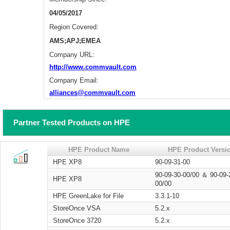
04/05/2017
Region Covered:
AMS;APJ;EMEA
Company URL:
http://www.commvault.com
Company Email:
alliances@commvault.com
Partner Tested Products on HPE
HPE Product Name
HPE Product Versi
HPE XP8
90-09-31-00
90-09-30-00/00 ＆ 90-09-
HPE XP8
00/00
HPE GreenLake for File
3.3.1-10
StoreOnce VSA
5.2.x
StoreOnce 3720
5.2.x