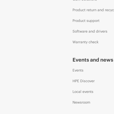
Product return and recyc
Product support
Software and drivers
Warranty check
Events and news
Events
HPE Discover
Local events
Newsroom