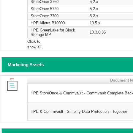
StoreOnce 3760
5.2.x
StoreOnce 5720
5.2.x
StoreOnce 7700
5.2.x
HPE Alletra B10000
10.5 x
HPE GreenLake for Block
10.3.0.35
Storage MP
Click to
show all
Marketing Assets
Document 
HPE StoreOnce & Commvault - Commvault Complete Back
HPE & Commvault - Simplify Data Protection - Together