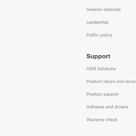
Investor relations
Leadership
Public policy
Support
OEM Solutions
Product return and recyc
Product support
Software and drivers
Warranty check