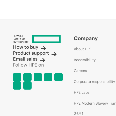
Company
How to buy
About HPE
Product support
Email sales
Accessibility
Follow HPE on
Careers
Corporate responsibility
HPE Labs
HPE Modern Slavery Tra
(PDF)