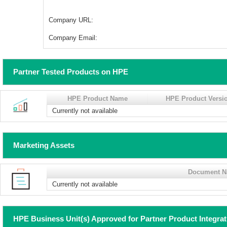
Company URL:
Company Email:
Partner Tested Products on HPE
HPE Product Name
HPE Product Versi
Currently not available
Marketing Assets
Document 
Currently not available
HPE Business Unit(s) Approved for Partner Product Integra