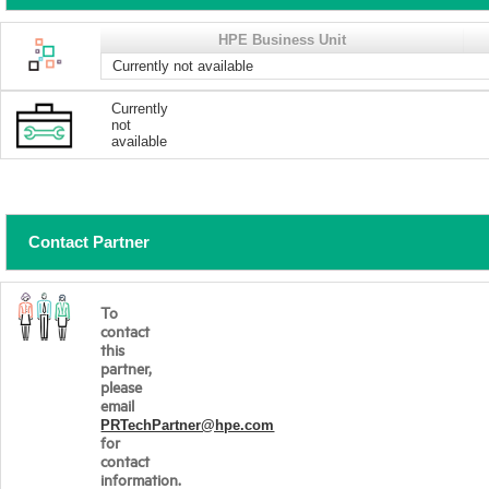
HPE Business Unit
Currently not available
Currently
not
available
Contact Partner
To
contact
this
partner,
please
email
PRTechPartner@hpe.com
for
contact
information.