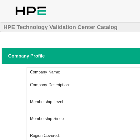
HPE Technology Validation Center Catalog
Company Profile
Company Name:
Company Description:
Membership Level:
Membership Since:
Region Covered: