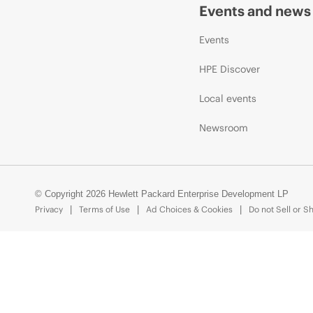
Events and news
Events
HPE Discover
Local events
Newsroom
© Copyright 2026 Hewlett Packard Enterprise Development LP
Privacy
Terms of Use
Ad Choices & Cookies
Do not Sell or S