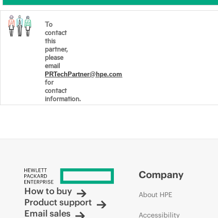
To
contact
this
partner,
please
email
PRTechPartner@hpe.com
for
contact
information.
Company
How to buy
About HPE
Product support
Email sales
Accessibility