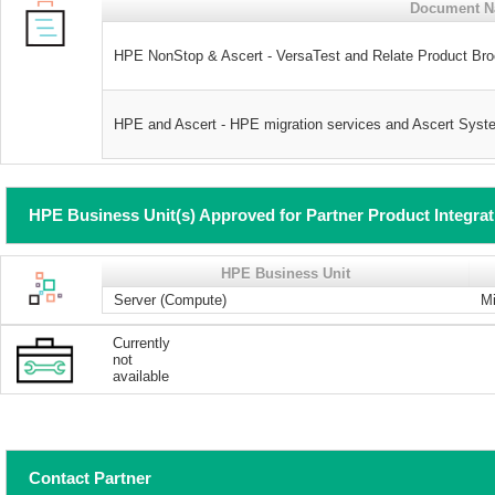
Document 
HPE NonStop & Ascert - VersaTest and Relate Product Br
HPE and Ascert - HPE migration services and Ascert Syst
HPE Business Unit(s) Approved for Partner Product Integra
HPE Business Unit
Server (Compute)
Mi
Currently
not
available
Contact Partner