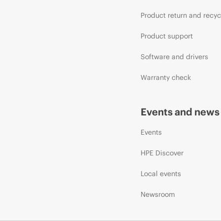
Product return and recyc
Product support
Software and drivers
Warranty check
Events and news
Events
HPE Discover
Local events
Newsroom