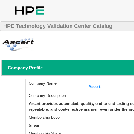
HPE Technology Validation Center Catalog
Company Profile
Company Name:
Ascert
Company Description:
Ascert provides automated, quality, end-to-end testing sol
repeatable, and cost-effective manner, even under the mo
Membership Level:
Silver
Membership Since: