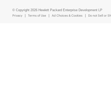
© Copyright 2026 Hewlett Packard Enterprise Development LP
Privacy
Terms of Use
Ad Choices & Cookies
Do not Sell or S