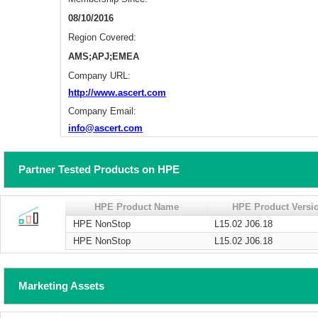
08/10/2016
Region Covered:
AMS;APJ;EMEA
Company URL:
http://www.ascert.com
Company Email:
info@ascert.com
Partner Tested Products on HPE
HPE Product Name
HPE Product Versi
HPE NonStop
L15.02 J06.18
HPE NonStop
L15.02 J06.18
Marketing Assets