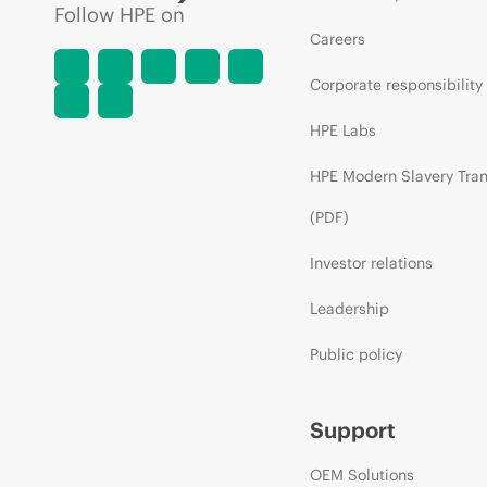
Follow HPE on
Careers
Corporate responsibility
HPE Labs
HPE Modern Slavery Tra
(PDF)
Investor relations
Leadership
Public policy
Support
OEM Solutions