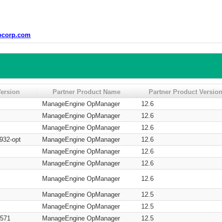
ocorp.com
ersion
Partner Product Name
Partner Product Versio
ManageEngine OpManager
12.6
ManageEngine OpManager
12.6
ManageEngine OpManager
12.6
932-opt
ManageEngine OpManager
12.6
ManageEngine OpManager
12.6
ManageEngine OpManager
12.6
ManageEngine OpManager
12.6
ManageEngine OpManager
12.5
ManageEngine OpManager
12.5
M571
ManageEngine OpManager
12.5