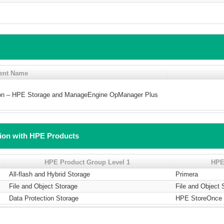
ent Name
tion – HPE Storage and ManageEngine OpManager Plus
tion with HPE Products
HPE Product Group Level 1
HPE
All-flash and Hybrid Storage
Primera
File and Object Storage
File and Object 
Data Protection Storage
HPE StoreOnce 