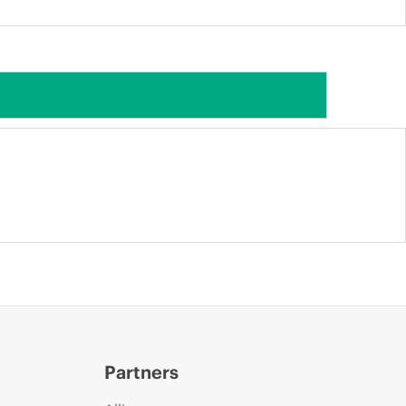
Partners