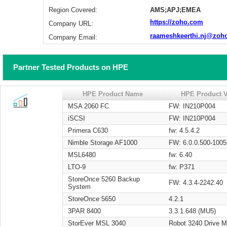
Region Covered:
AMS;APJ;EMEA
https://zoho.com
Company URL:
raameshkeerthi.nj@zoh
Company Email:
Partner Tested Products on HPE
HPE Product Name
HPE Product V
MSA 2060 FC
FW: IN210P004
iSCSI
FW: IN210P004
Primera C630
fw: 4.5.4.2
Nimble Storage AF1000
FW: 6.0.0.500-1005
MSL6480
fw: 6.40
LTO-9
fw: P371
StoreOnce 5260 Backup
FW: 4.3.4-2242.40
System
StoreOnce 5650
4.2.1
3PAR 8400
3.3.1.648 (MU5)
StorEver MSL 3040
Robot 3240 Drive 