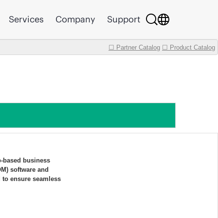
Services
Company
Support
☐ Partner Catalog
☐ Product Catalog
b-based business
OM) software and
d to ensure seamless