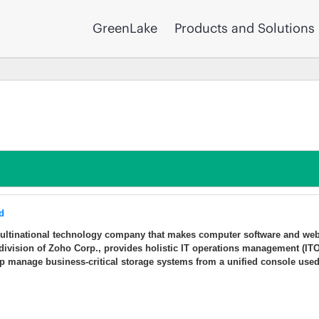
GreenLake
Products and Solutions
d
multinational technology company that makes computer software and we
division of Zoho Corp., provides holistic IT operations management (IT
lp manage business-critical storage systems from a unified console use