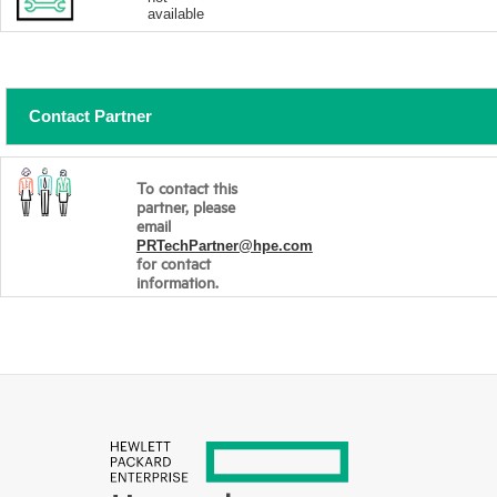
available
Contact Partner
To contact this
partner, please
email
PRTechPartner@hpe.com
for contact
information.