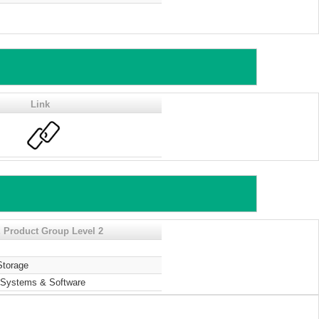
Link
 Product Group Level 2
Storage
Systems & Software