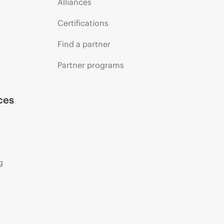
Alliances
Certifications
Find a partner
Partner programs
ces
g