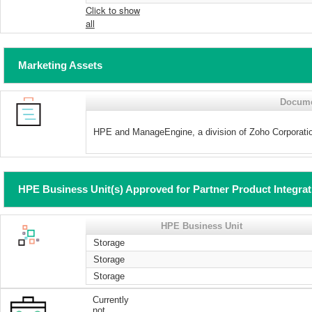
Click to show
all
Marketing Assets
Docum
HPE and ManageEngine, a division of Zoho Corpora
HPE Business Unit(s) Approved for Partner Product Integra
HPE Business Unit
Storage
Storage
Storage
Currently
not