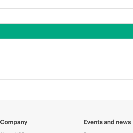
Company
Events and news