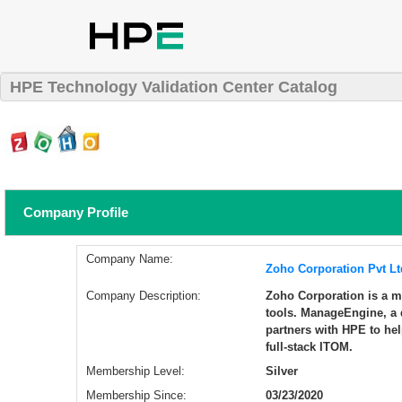
HPE Technology Validation Center Catalog
Company Profile
Company Name:
Zoho Corporation Pvt Lt
Company Description:
Zoho Corporation is a 
tools. ManageEngine, a 
partners with HPE to he
full-stack ITOM.
Membership Level:
Silver
Membership Since:
03/23/2020