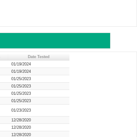
n
Date Tested
01/19/2024
01/19/2024
01/25/2023
01/25/2023
01/25/2023
01/25/2023
01/23/2023
12/28/2020
12/28/2020
12/28/2020