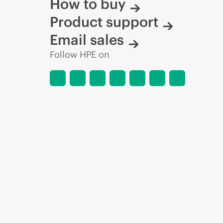
How to buy
Product support
Email sales
Follow HPE on