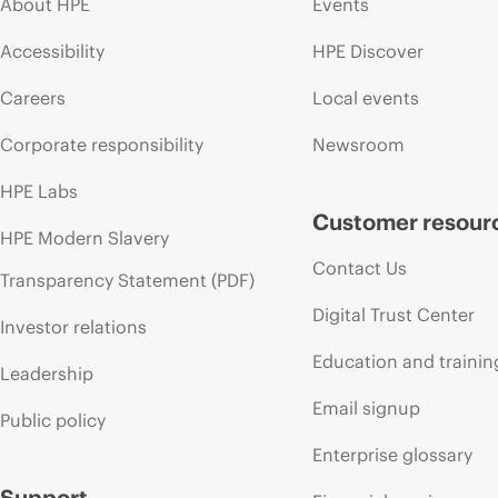
About HPE
Events
Accessibility
HPE Discover
Careers
Local events
Corporate responsibility
Newsroom
HPE Labs
Customer resour
HPE Modern Slavery
Contact Us
Transparency Statement (PDF)
Digital Trust Center
Investor relations
Education and trainin
Leadership
Email signup
Public policy
Enterprise glossary
Support