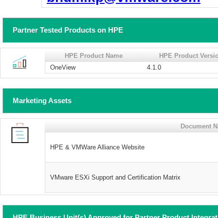
Partner Tested Products on HPE
HPE Product Name
HPE Product Versi
OneView
4.1.0
Marketing Assets
Document 
HPE & VMWare Alliance Website
VMware ESXi Support and Certification Matrix
HPE Business Unit(s) Approved for Partner Product Integra