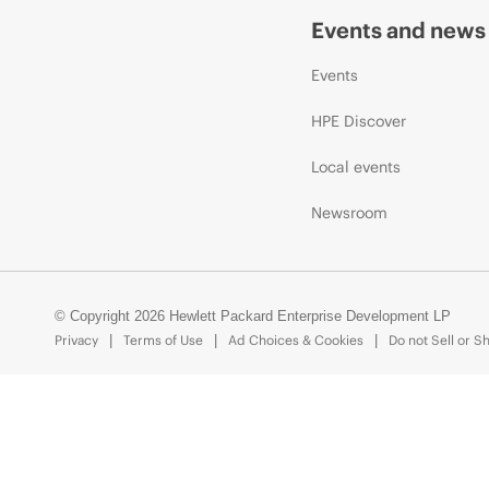
Events and news
Events
HPE Discover
Local events
Newsroom
© Copyright 2026 Hewlett Packard Enterprise Development LP
Privacy
Terms of Use
Ad Choices & Cookies
Do not Sell or S