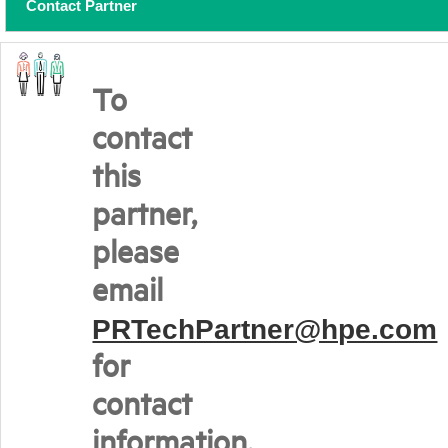
Contact Partner
To
contact
this
partner,
please
email
PRTechPartner@hpe.com
for
contact
information.