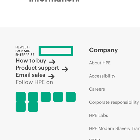
Company
How to buy
About HPE
Product support
Email sales
Accessibility
Follow HPE on
Careers
Corporate responsibility
HPE Labs
HPE Modern Slavery Tra