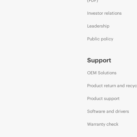
(PDF)
Investor relations
Leadership
Public policy
Support
OEM Solutions
Product return and recyc
Product support
Software and drivers
Warranty check