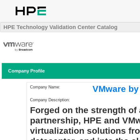
HPE Technology Validation Center Catalog
Company Profile
VMware by
Company Name:
Company Description:
Forged on the strength of
partnership, HPE and VMw
virtualization solutions fr