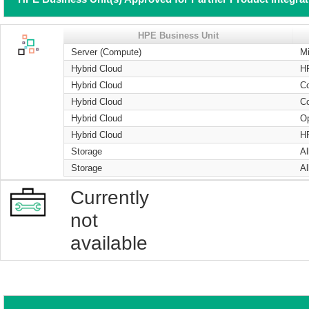
HPE Business Unit
Server (Compute)
Mi
Hybrid Cloud
H
Hybrid Cloud
Co
Hybrid Cloud
Co
Hybrid Cloud
O
Hybrid Cloud
H
Storage
Al
Storage
Al
Currently
not
available