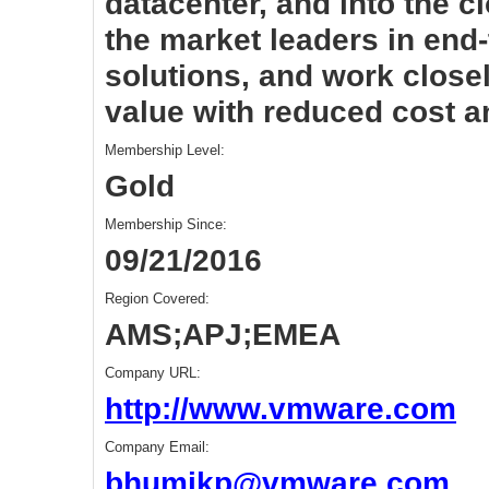
datacenter, and into the 
the market leaders in end-
solutions, and work closel
value with reduced cost an
Membership Level:
Gold
Membership Since:
09/21/2016
Region Covered:
AMS;APJ;EMEA
Company URL:
http://www.vmware.com
Company Email:
bhumikp@vmware.com