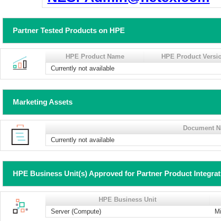
Partner Tested Products on HPE
HPE Product Name
HPE Product Versi
Currently not available
Marketing Assets
Document 
Currently not available
HPE Business Unit(s) Approved for Partner Product Integra
HPE Business Unit
Server (Compute)
Mi