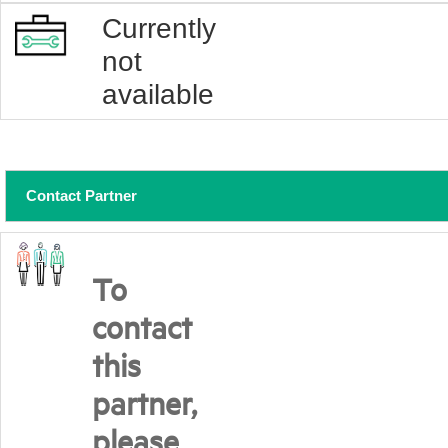
Currently
not
available
Contact Partner
To
contact
this
partner,
please