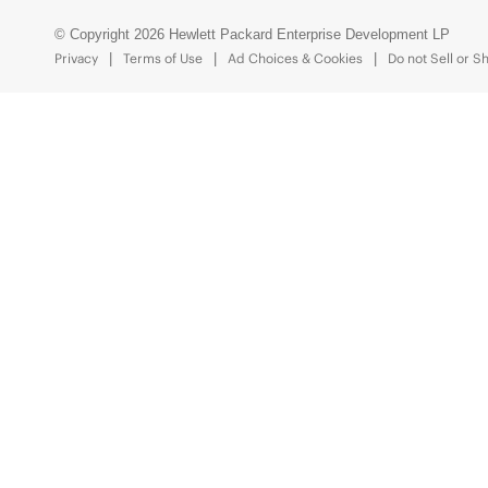
© Copyright 2026 Hewlett Packard Enterprise Development LP
Privacy
Terms of Use
Ad Choices & Cookies
Do not Sell or S