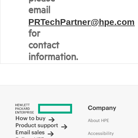
email
PRTechPartner@hpe.com
for
contact
information.
Company
How to buy
About HPE
Product support
Email sales
Accessibility