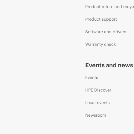
Product return and recyc
Product support
Software and drivers
Warranty check
Events and news
Events
HPE Discover
Local events
Newsroom