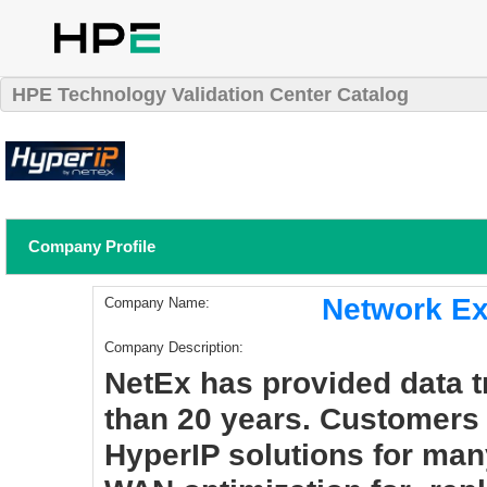
HPE Technology Validation Center Catalog
Company Profile
Network Ex
Company Name:
Company Description:
NetEx has provided data t
than 20 years. Customers
HyperIP solutions for man