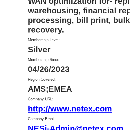
WAN optimization for- repl
warehousing, financial rep
processing, bill print, bulk
recovery.
Membership Level:
Silver
Membership Since:
04/26/2023
Region Covered:
AMS;EMEA
Company URL:
http://www.netex.com
Company Email:
NESi-Admin@netex.com