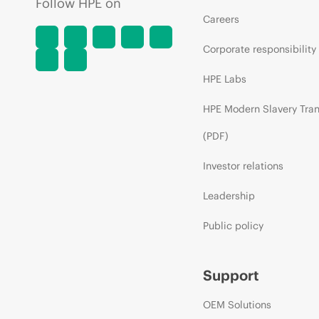
Follow HPE on
Careers
Corporate responsibility
HPE Labs
HPE Modern Slavery Tra
(PDF)
Investor relations
Leadership
Public policy
Support
OEM Solutions