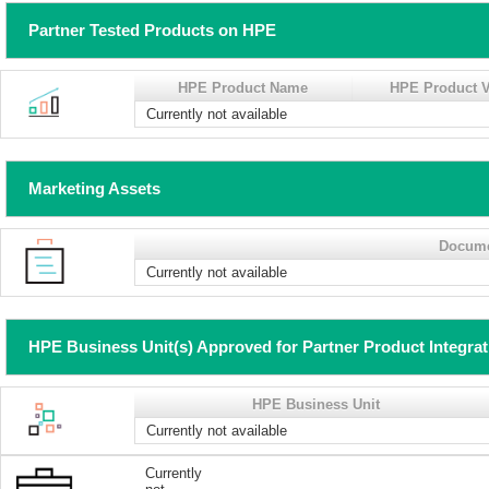
Partner Tested Products on HPE
HPE Product Name
HPE Product V
Currently not available
Marketing Assets
Docum
Currently not available
HPE Business Unit(s) Approved for Partner Product Integra
HPE Business Unit
Currently not available
Currently