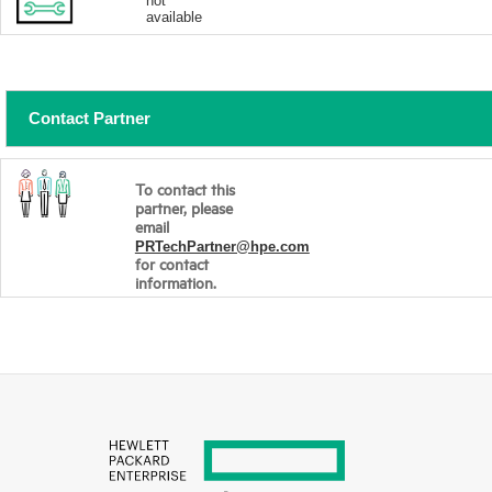
not
available
Contact Partner
To contact this
partner, please
email
PRTechPartner@hpe.com
for contact
information.