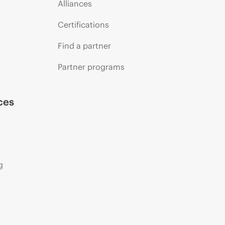
Alliances
Certifications
Find a partner
Partner programs
ces
g