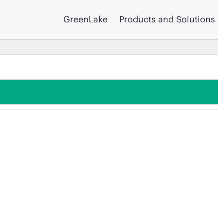
GreenLake
Products and Solutions