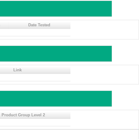
n
Date Tested
Link
 Product Group Level 2