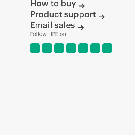
How to buy
Product support
Email sales
Follow HPE on