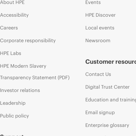
About HPE
Events
Accessibility
HPE Discover
Careers
Local events
Corporate responsibility
Newsroom
HPE Labs
Customer resour
HPE Modern Slavery
Contact Us
Transparency Statement (PDF)
Digital Trust Center
Investor relations
Education and trainin
Leadership
Email signup
Public policy
Enterprise glossary