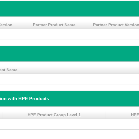
ersion
Partner Product Name
Partner Product Versio
ent Name
tion with HPE Products
HPE Product Group Level 1
HPE