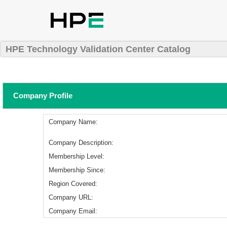
HPE Technology Validation Center Catalog
Company Profile
Company Name:
Company Description:
Membership Level:
Membership Since:
Region Covered:
Company URL:
Company Email: