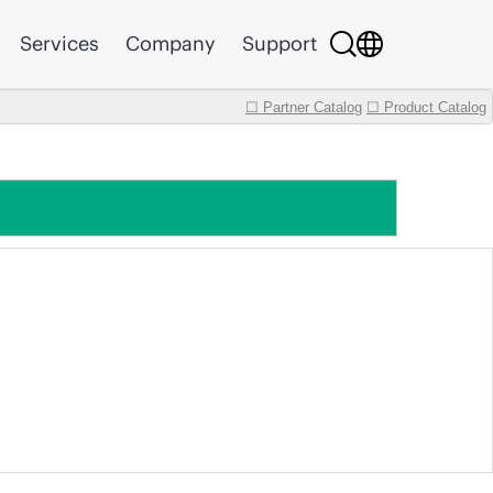
Services
Company
Support
☐ Partner Catalog
☐ Product Catalog