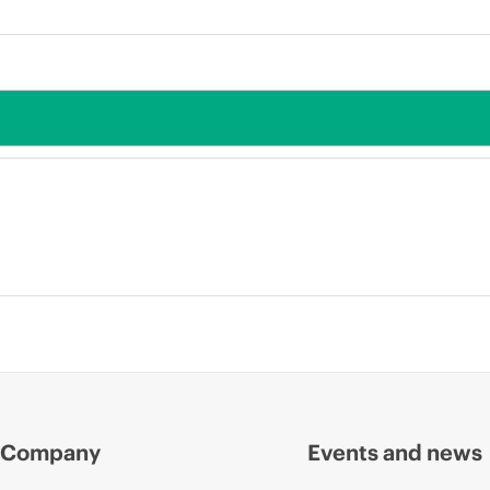
Company
Events and news