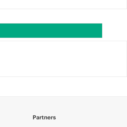
Partners