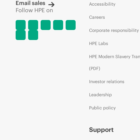
Email sales
Accessibility
Follow HPE on
Careers
Corporate responsibility
HPE Labs
HPE Modern Slavery Tra
(PDF)
Investor relations
Leadership
Public policy
Support