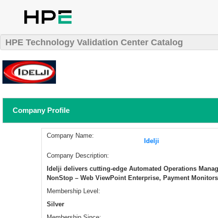
HPE Technology Validation Center Catalog
Company Profile
Company Name:
Idelji
Company Description:
Idelji delivers cutting-edge Automated Operations Mana
NonStop – Web ViewPoint Enterprise, Payment Monitors
Membership Level:
Silver
Membership Since: