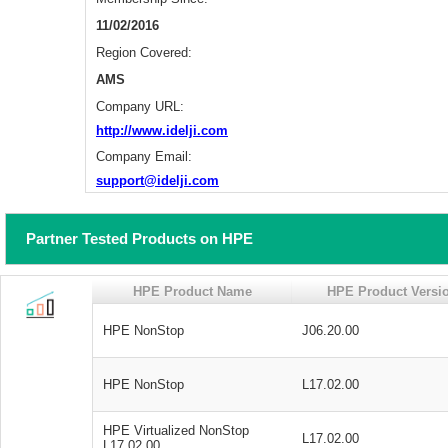
11/02/2016
Region Covered:
AMS
Company URL:
http://www.idelji.com
Company Email:
support@idelji.com
Partner Tested Products on HPE
HPE Product Name
HPE Product Versi
HPE NonStop
J06.20.00
HPE NonStop
L17.02.00
HPE Virtualized NonStop
L17.02.00
L17.02.00