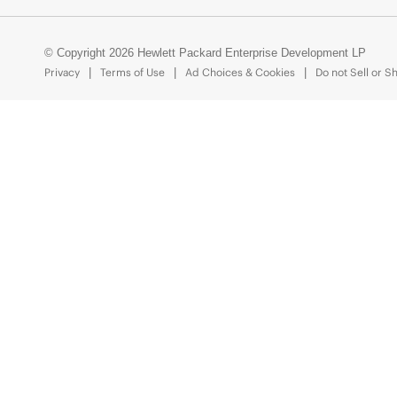
© Copyright 2026 Hewlett Packard Enterprise Development LP
Privacy
Terms of Use
Ad Choices & Cookies
Do not Sell or S