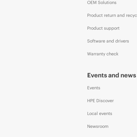
OEM Solutions
Product return and recyc
Product support
Software and drivers
Warranty check
Events and news
Events
HPE Discover
Local events
Newsroom