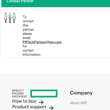
Contact Partner
To
contact
this
partner,
please
email
PRTechPartner@hpe.com
for
contact
information.
Company
How to buy
About HPE
Product support