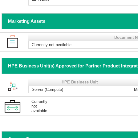
Marketing Assets
Document 
Currently not available
HPE Business Unit(s) Approved for Partner Product Integra
HPE Business Unit
Server (Compute)
Mi
Currently
not
available