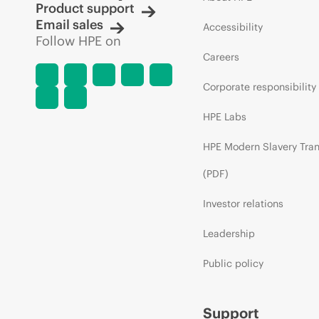
Product support
Email sales
Accessibility
Follow HPE on
Careers
Corporate responsibility
HPE Labs
HPE Modern Slavery Tra
(PDF)
Investor relations
Leadership
Public policy
Support