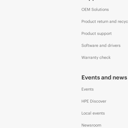
OEM Solutions
Product return and recyc
Product support
Software and drivers
Warranty check
Events and news
Events
HPE Discover
Local events
Newsroom