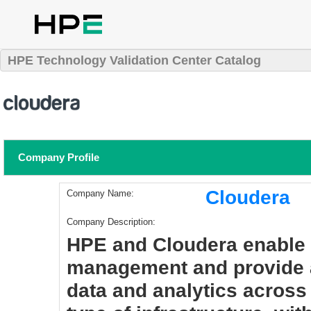
HPE Technology Validation Center Catalog
Company Profile
Cloudera
Company Name:
Company Description:
HPE and Cloudera enable 
management and provide an
data and analytics across 