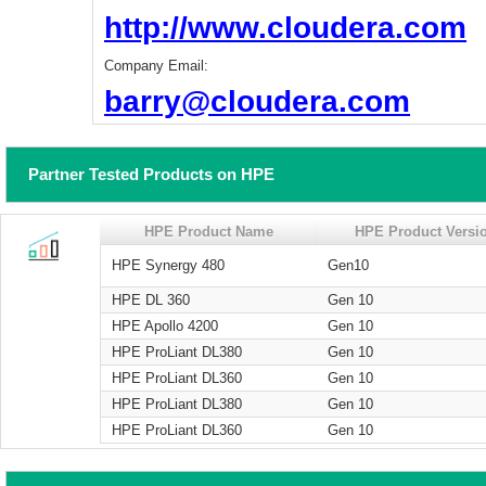
http://www.cloudera.com
Company Email:
barry@cloudera.com
Partner Tested Products on HPE
HPE Product Name
HPE Product Versi
HPE Synergy 480
Gen10
HPE DL 360
Gen 10
HPE Apollo 4200
Gen 10
HPE ProLiant DL380
Gen 10
HPE ProLiant DL360
Gen 10
HPE ProLiant DL380
Gen 10
HPE ProLiant DL360
Gen 10