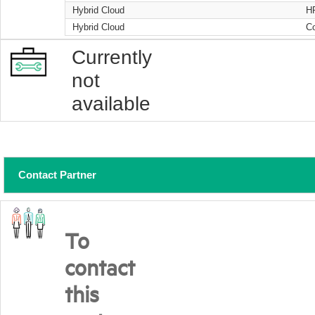
Hybrid Cloud
H
Hybrid Cloud
Co
Currently
not
available
Contact Partner
To
contact
this