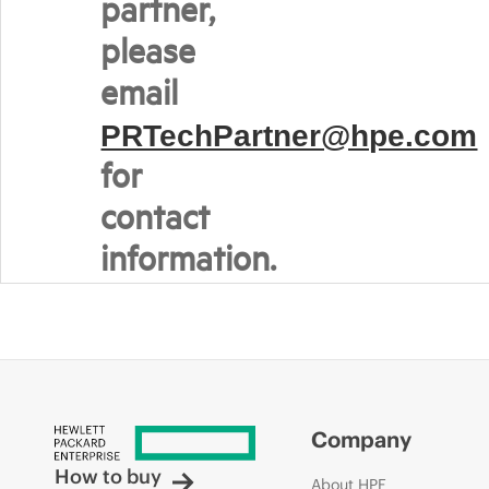
partner,
please
email
PRTechPartner@hpe.com
for
contact
information.
Company
How to buy
About HPE