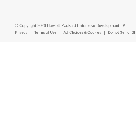
© Copyright 2026 Hewlett Packard Enterprise Development LP
Privacy
Terms of Use
Ad Choices & Cookies
Do not Sell or S