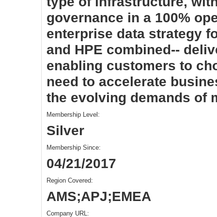
type of infrastructure, wi
governance in a 100% ope
enterprise data strategy f
and HPE combined-- delive
enabling customers to cho
need to accelerate busin
the evolving demands of
Membership Level:
Silver
Membership Since:
04/21/2017
Region Covered:
AMS;APJ;EMEA
Company URL: