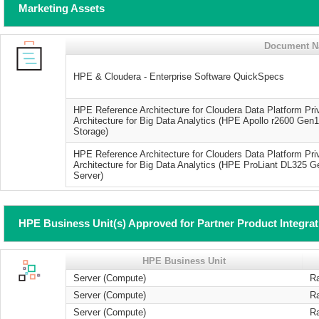
Marketing Assets
Document 
HPE & Cloudera - Enterprise Software QuickSpecs
HPE Reference Architecture for Cloudera Data Platform P
Architecture for Big Data Analytics (HPE Apollo r2600 Ge
Storage)
HPE Reference Architecture for Clouders Data Platform P
Architecture for Big Data Analytics (HPE ProLiant DL325
Server)
HPE Business Unit(s) Approved for Partner Product Integra
HPE Business Unit
Server (Compute)
R
Server (Compute)
R
Server (Compute)
R