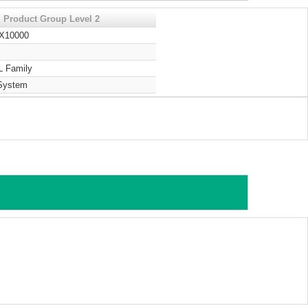
 Product Group Level 2
 X10000
L Family
System