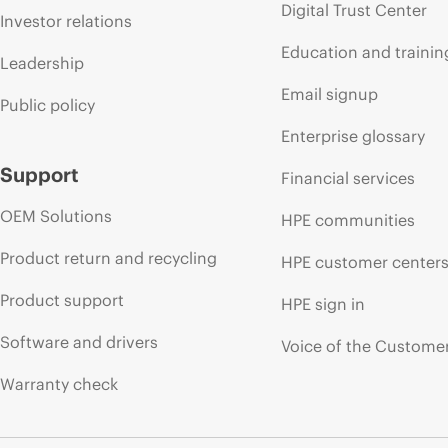
Digital Trust Center
Investor relations
Education and trainin
Leadership
Email signup
Public policy
Enterprise glossary
Support
Financial services
OEM Solutions
HPE communities
Product return and recycling
HPE customer center
Product support
HPE sign in
Software and drivers
Voice of the Custome
Warranty check