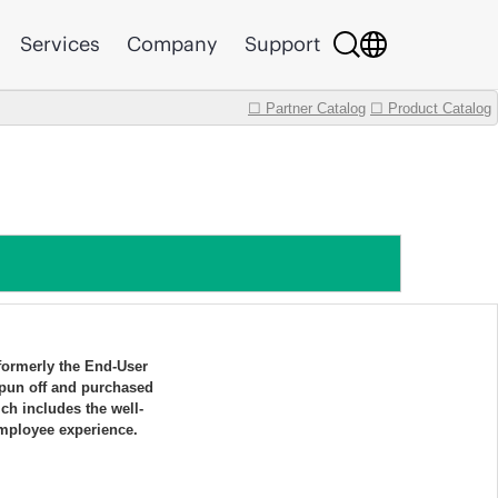
Services
Company
Support
☐ Partner Catalog
☐ Product Catalog
 formerly the End-User
pun off and purchased
h includes the well-
mployee experience.