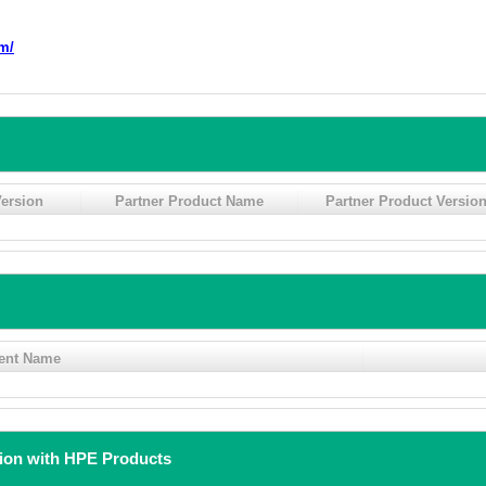
m/
ersion
Partner Product Name
Partner Product Versio
ent Name
tion with HPE Products