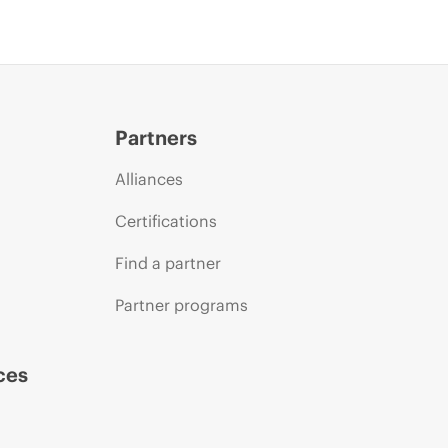
Partners
Alliances
Certifications
Find a partner
Partner programs
ces