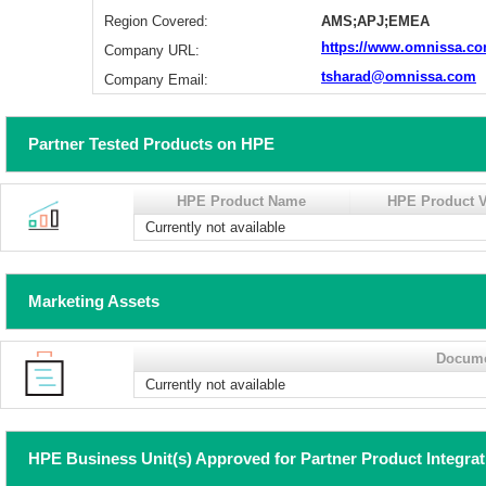
Region Covered:
AMS;APJ;EMEA
https://www.omnissa.co
Company URL:
tsharad@omnissa.com
Company Email:
Partner Tested Products on HPE
HPE Product Name
HPE Product V
Currently not available
Marketing Assets
Docum
Currently not available
HPE Business Unit(s) Approved for Partner Product Integra