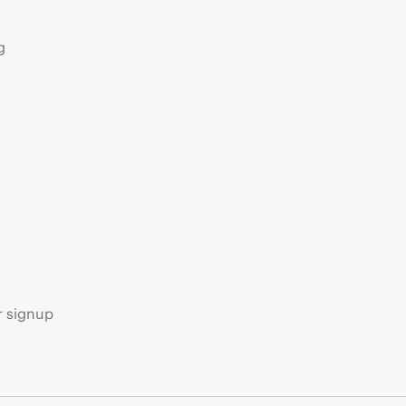
g
s
r signup