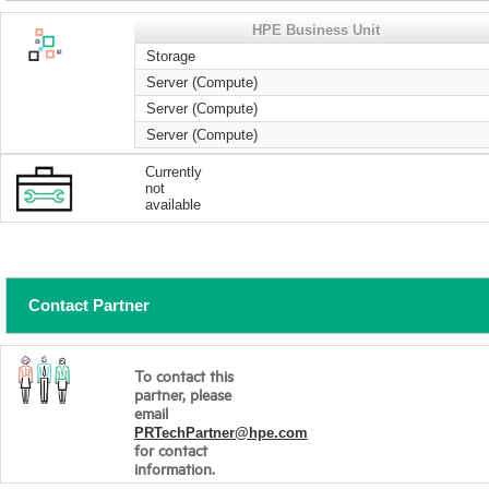
HPE Business Unit
Storage
Server (Compute)
Server (Compute)
Server (Compute)
Currently
not
available
Contact Partner
To contact this
partner, please
email
PRTechPartner@hpe.com
for contact
information.