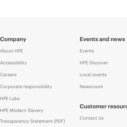
Company
Events and news
About HPE
Events
Accessibility
HPE Discover
Careers
Local events
Corporate responsibility
Newsroom
HPE Labs
Customer resour
HPE Modern Slavery
Contact Us
Transparency Statement (PDF)