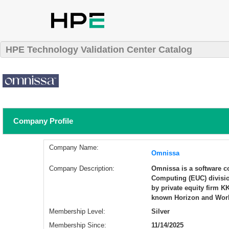
HPE Technology Validation Center Catalog
Company Profile
Company Name:
Omnissa
Company Description:
Omnissa is a software co
Computing (EUC) divisi
by private equity firm 
known Horizon and Work
Membership Level:
Silver
Membership Since:
11/14/2025