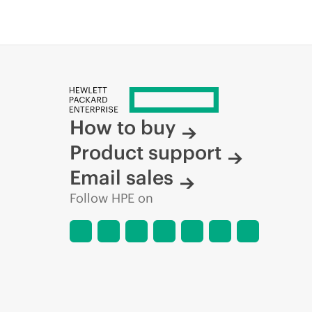
How to buy
Product support
Email sales
Follow HPE on