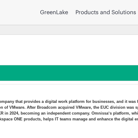
GreenLake
Products and Solutions
mpany that provides a digital work platform for businesses, and it was
on of VMware. After Broadcom acquired VMware, the EUC division was s
KKR in 2024, becoming an independent company. Omnissa‘s platform, whic
space ONE products, helps IT teams manage and enhance the digital e