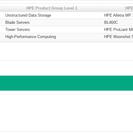
HPE Product Group Level 1
HPE
Unstructured Data Storage
HPE Alletra MP
Blade Servers
BL460C
Tower Servers
HPE ProLiant M
High-Performance Computing
HPE Moonshot 