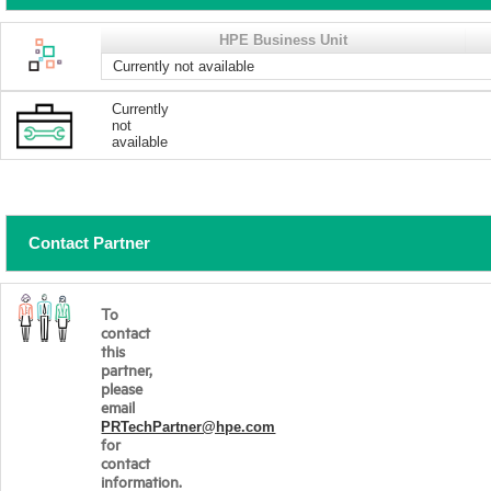
HPE Business Unit
Currently not available
Currently
not
available
Contact Partner
To
contact
this
partner,
please
email
PRTechPartner@hpe.com
for
contact
information.