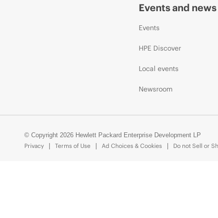
Events and news
Events
HPE Discover
Local events
Newsroom
© Copyright 2026 Hewlett Packard Enterprise Development LP
Privacy
Terms of Use
Ad Choices & Cookies
Do not Sell or S