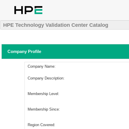
HPE Technology Validation Center Catalog
Company Profile
Company Name:
Company Description:
Membership Level:
Membership Since:
Region Covered: