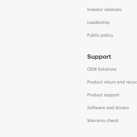
Investor relations
Leadership
Public policy
Support
OEM Solutions
Product return and recyc
Product support
Software and drivers
Warranty check