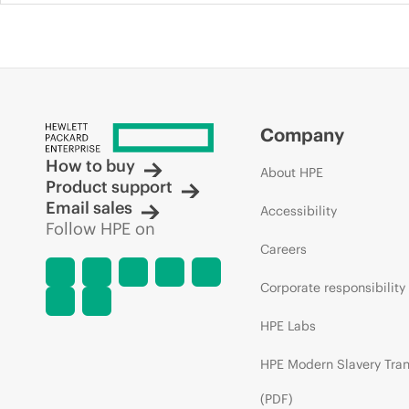
Company
How to buy
About HPE
Product support
Email sales
Accessibility
Follow HPE on
Careers
Corporate responsibility
HPE Labs
HPE Modern Slavery Tra
(PDF)