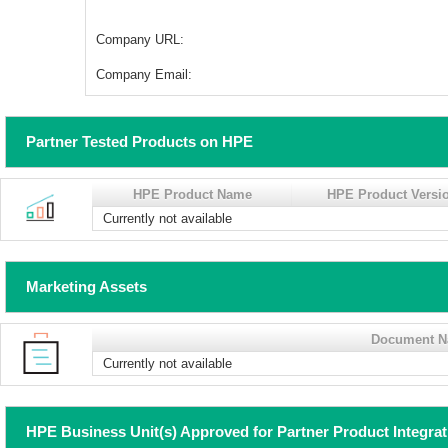
Company URL:
Company Email:
Partner Tested Products on HPE
HPE Product Name
HPE Product Versi
Currently not available
Marketing Assets
Document 
Currently not available
HPE Business Unit(s) Approved for Partner Product Integra