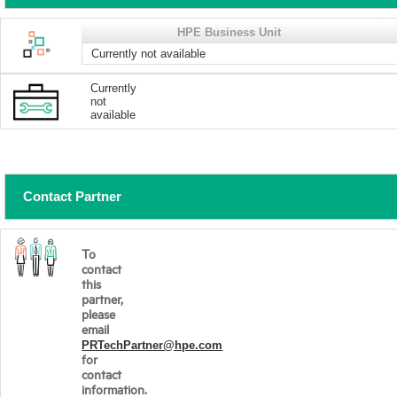
HPE Business Unit
Currently not available
Currently
not
available
Contact Partner
To
contact
this
partner,
please
email
PRTechPartner@hpe.com
for
contact
information.