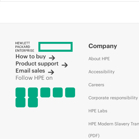
Company
How to buy
About HPE
Product support
Email sales
Accessibility
Follow HPE on
Careers
Corporate responsibility
HPE Labs
HPE Modern Slavery Tra
(PDF)