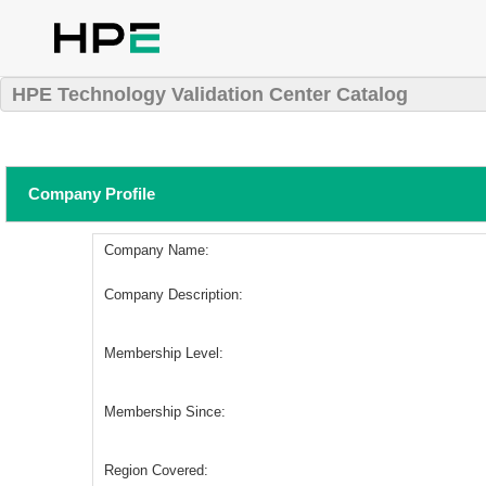
HPE Technology Validation Center Catalog
Company Profile
Company Name:
Company Description:
Membership Level:
Membership Since:
Region Covered: