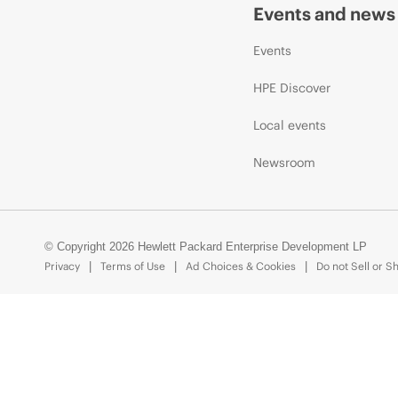
Events and news
Events
HPE Discover
Local events
Newsroom
© Copyright 2026 Hewlett Packard Enterprise Development LP
Privacy
Terms of Use
Ad Choices & Cookies
Do not Sell or S