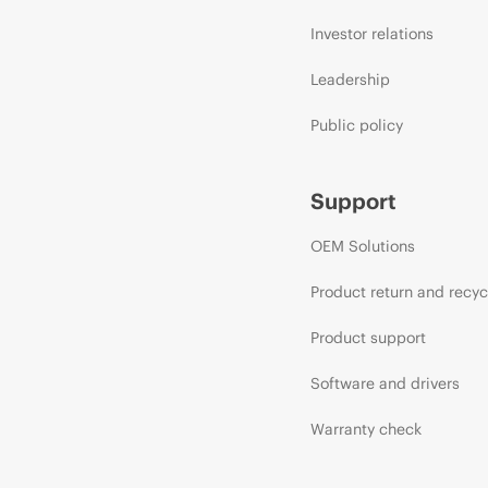
Investor relations
Leadership
Public policy
Support
OEM Solutions
Product return and recyc
Product support
Software and drivers
Warranty check