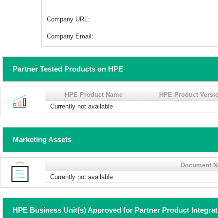
Company URL:
Company Email:
Partner Tested Products on HPE
HPE Product Name
HPE Product Versi
Currently not available
Marketing Assets
Document 
Currently not available
HPE Business Unit(s) Approved for Partner Product Integra