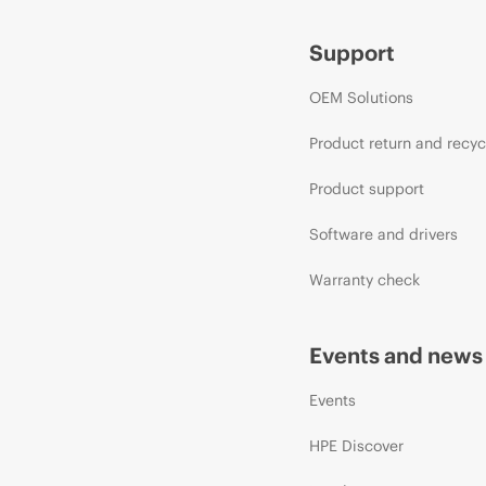
Support
OEM Solutions
Product return and recyc
Product support
Software and drivers
Warranty check
Events and news
Events
HPE Discover