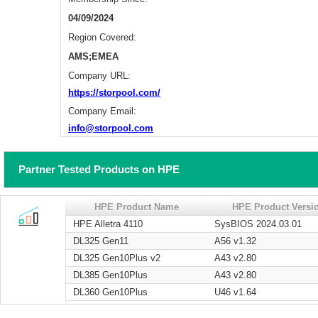
04/09/2024
Region Covered:
AMS;EMEA
Company URL:
https://storpool.com/
Company Email:
info@storpool.com
Partner Tested Products on HPE
HPE Product Name
HPE Product Versi
HPE Alletra 4110
SysBIOS 2024.03.01
DL325 Gen11
A56 v1.32
DL325 Gen10Plus v2
A43 v2.80
DL385 Gen10Plus
A43 v2.80
DL360 Gen10Plus
U46 v1.64