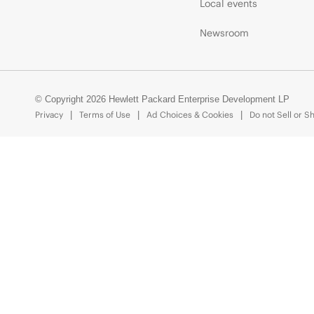
Local events
Newsroom
© Copyright 2026 Hewlett Packard Enterprise Development LP
Privacy
Terms of Use
Ad Choices & Cookies
Do not Sell or S