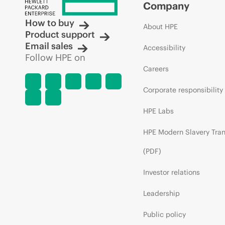
Company
How to buy
About HPE
Product support
Email sales
Accessibility
Follow HPE on
Careers
Corporate responsibility
HPE Labs
HPE Modern Slavery Tra
(PDF)
Investor relations
Leadership
Public policy