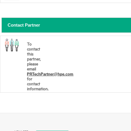
Contact Partner
To
contact
this
partner,
please
email
PRTechPartner@hpe.com
for
contact
information.