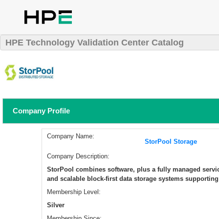
HPE Technology Validation Center Catalog
Company Profile
Company Name:
StorPool Storage
Company Description:
StorPool combines software, plus a fully managed service
and scalable block-first data storage systems supportin
Membership Level:
Silver
Membership Since: