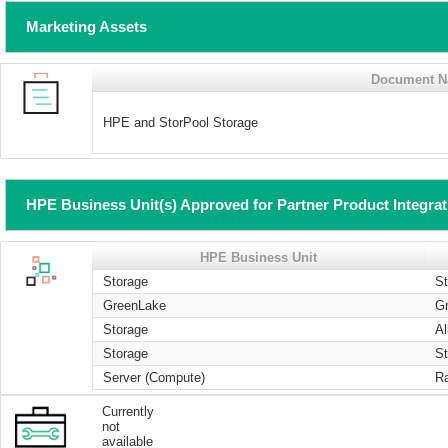
Marketing Assets
Document 
HPE and StorPool Storage
HPE Business Unit(s) Approved for Partner Product Integra
HPE Business Unit
Storage
S
GreenLake
G
Storage
Al
Storage
St
Server (Compute)
R
Currently
not
available