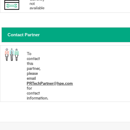
not
available
Contact Partner
To
contact
this
partner,
please
email
PRTechPartner@hpe.com
for
contact
information.