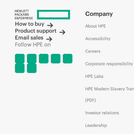
Company
How to buy
About HPE
Product support
Email sales
Accessibility
Follow HPE on
Careers
Corporate responsibility
HPE Labs
HPE Modern Slavery Tra
(PDF)
Investor relations
Leadership