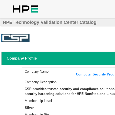
HPE Technology Validation Center Catalog
Company Profile
Company Name:
Computer Security Prod
Company Description:
CSP provides trusted security and compliance solution
security hardening solutions for HPE NonStop and Linu
Membership Level:
Silver
Membership Since: