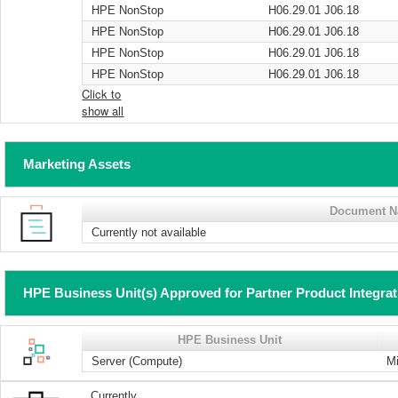
HPE NonStop
H06.29.01 J06.18
HPE NonStop
H06.29.01 J06.18
HPE NonStop
H06.29.01 J06.18
HPE NonStop
H06.29.01 J06.18
Click to
show all
Marketing Assets
Document 
Currently not available
HPE Business Unit(s) Approved for Partner Product Integra
HPE Business Unit
Server (Compute)
Mi
Currently