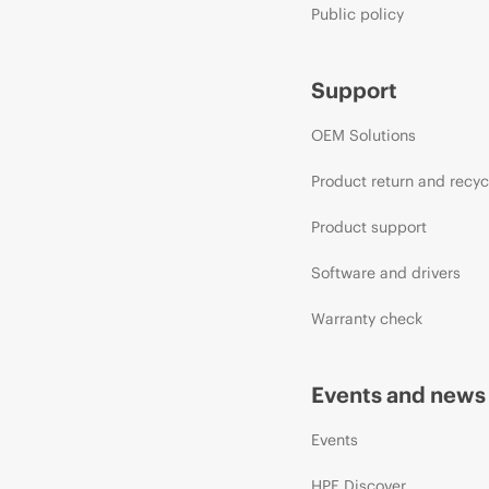
Public policy
Support
OEM Solutions
Product return and recyc
Product support
Software and drivers
Warranty check
Events and news
Events
HPE Discover