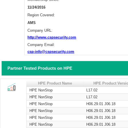
11/24/2016
Region Covered:
AMS
Company URL:
http://www.cspsecurity.com
Company Email:
csp-info@cspsecurity.com
Partner Tested Products on HPE
HPE Product Name
HPE Product Versi
HPE NonStop
L17.02
HPE NonStop
L17.02
HPE NonStop
H06.29.01 J06.18
HPE NonStop
H06.29.01 J06.18
HPE NonStop
H06.29.01 J06.18
HPE NonStop
H06.29.01 J06.18