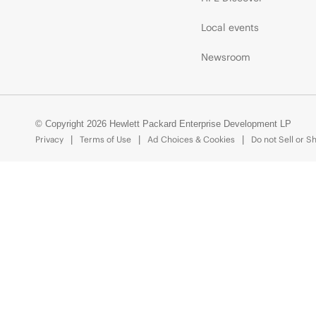
Local events
Newsroom
© Copyright 2026 Hewlett Packard Enterprise Development LP
Privacy
Terms of Use
Ad Choices & Cookies
Do not Sell or S