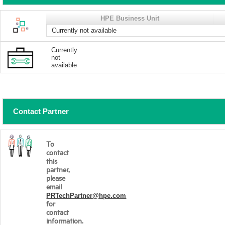
HPE Business Unit
Currently not available
Currently
not
available
Contact Partner
To
contact
this
partner,
please
email
PRTechPartner@hpe.com
for
contact
information.