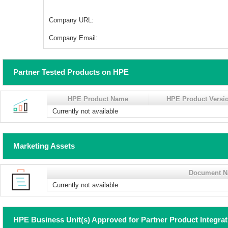
Company URL:
Company Email:
Partner Tested Products on HPE
HPE Product Name
HPE Product Versi
Currently not available
Marketing Assets
Document 
Currently not available
HPE Business Unit(s) Approved for Partner Product Integra