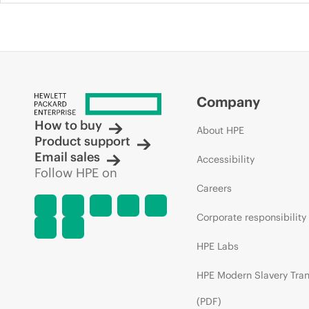
Company
How to buy
About HPE
Product support
Email sales
Accessibility
Follow HPE on
Careers
Corporate responsibility
HPE Labs
HPE Modern Slavery Tra
(PDF)