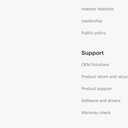
Investor relations
Leadership
Public policy
Support
OEM Solutions
Product return and recyc
Product support
Software and drivers
Warranty check