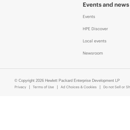
Events and news
Events
HPE Discover
Local events
Newsroom
© Copyright 2026 Hewlett Packard Enterprise Development LP
Privacy
Terms of Use
Ad Choices & Cookies
Do not Sell or S