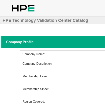
HPE Technology Validation Center Catalog
Company Profile
Company Name:
Company Description:
Membership Level:
Membership Since:
Region Covered: