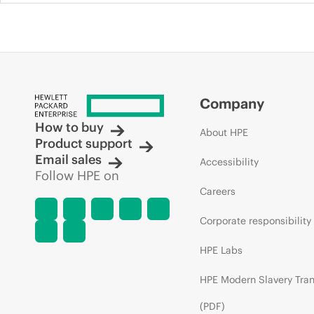
Company
How to buy
About HPE
Product support
Email sales
Accessibility
Follow HPE on
Careers
Corporate responsibility
HPE Labs
HPE Modern Slavery Tra
(PDF)