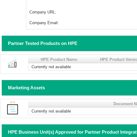
Company URL:
Company Email:
Partner Tested Products on HPE
HPE Product Name
HPE Product Versi
Currently not available
Marketing Assets
Document 
Currently not available
HPE Business Unit(s) Approved for Partner Product Integra