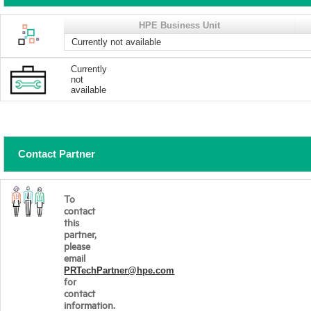
HPE Business Unit
Currently not available
Currently
not
available
Contact Partner
To
contact
this
partner,
please
email
PRTechPartner@hpe.com
for
contact
information.