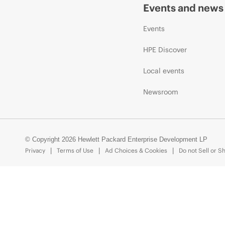
Events and news
Events
HPE Discover
Local events
Newsroom
© Copyright 2026 Hewlett Packard Enterprise Development LP
Privacy
Terms of Use
Ad Choices & Cookies
Do not Sell or S