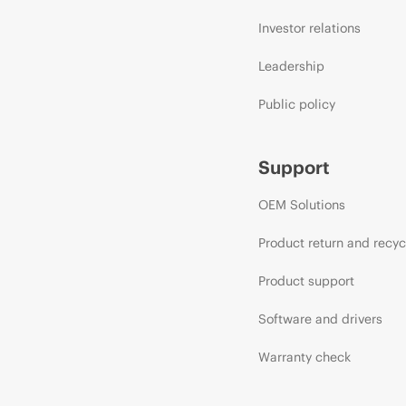
Investor relations
Leadership
Public policy
Support
OEM Solutions
Product return and recyc
Product support
Software and drivers
Warranty check