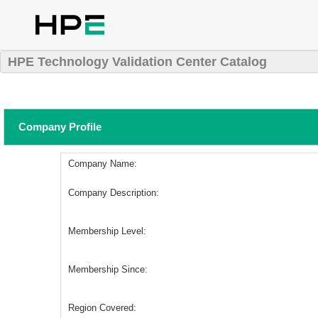
HPE Technology Validation Center Catalog
Company Profile
Company Name:
Company Description:
Membership Level:
Membership Since:
Region Covered: