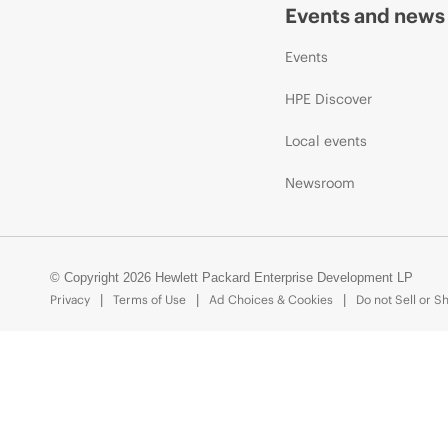
Events and news
Events
HPE Discover
Local events
Newsroom
© Copyright 2026 Hewlett Packard Enterprise Development LP
Privacy
Terms of Use
Ad Choices & Cookies
Do not Sell or S