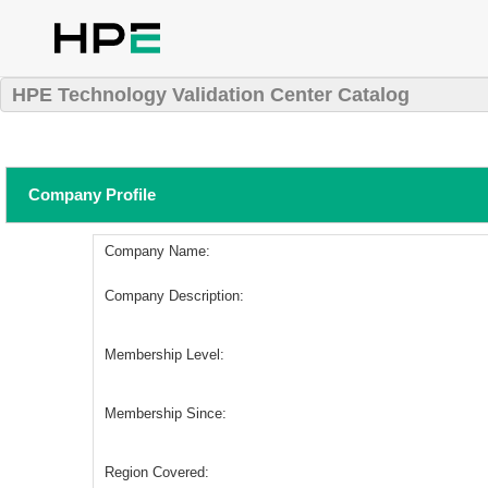
HPE Technology Validation Center Catalog
Company Profile
Company Name:
Company Description:
Membership Level:
Membership Since:
Region Covered: