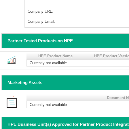
Company URL:
Company Email:
Partner Tested Products on HPE
HPE Product Name
HPE Product Versi
Currently not available
Marketing Assets
Document 
Currently not available
HPE Business Unit(s) Approved for Partner Product Integra