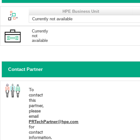
HPE Business Unit
Currently not available
Currently
not
available
Contact Partner
To
contact
this
partner,
please
email
PRTechPartner@hpe.com
for
contact
information.