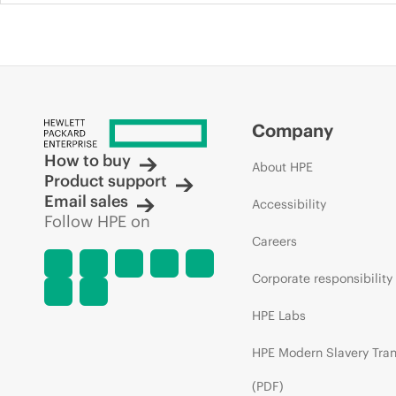
Company
How to buy
About HPE
Product support
Email sales
Accessibility
Follow HPE on
Careers
Corporate responsibility
HPE Labs
HPE Modern Slavery Tra
(PDF)