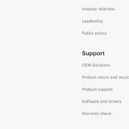
Investor relations
Leadership
Public policy
Support
OEM Solutions
Product return and recyc
Product support
Software and drivers
Warranty check