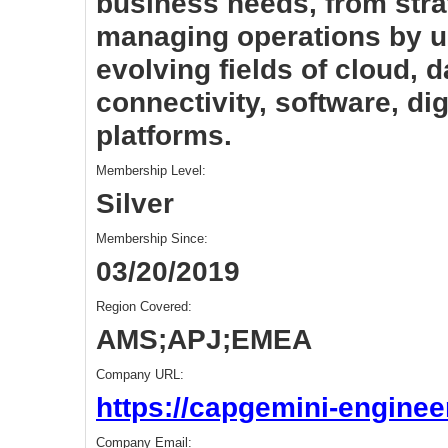
business needs, from stra
managing operations by u
evolving fields of cloud, da
connectivity, software, di
platforms.
Membership Level:
Silver
Membership Since:
03/20/2019
Region Covered:
AMS;APJ;EMEA
Company URL:
https://capgemini-enginee
Company Email: