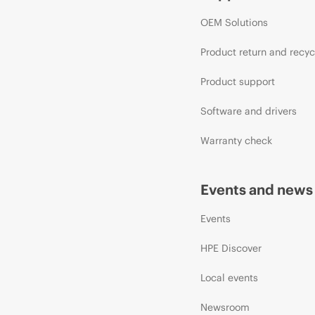
OEM Solutions
Product return and recyc
Product support
Software and drivers
Warranty check
Events and news
Events
HPE Discover
Local events
Newsroom