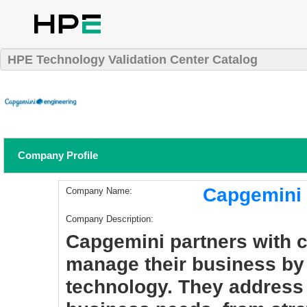
HPE Technology Validation Center Catalog
Company Profile
Capgemini (
Company Name:
Company Description:
Capgemini partners with 
manage their business by 
technology. They address 