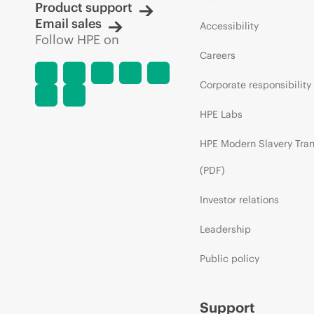
Product support
Email sales
Accessibility
Follow HPE on
Careers
Corporate responsibility
HPE Labs
HPE Modern Slavery Tra
(PDF)
Investor relations
Leadership
Public policy
Support