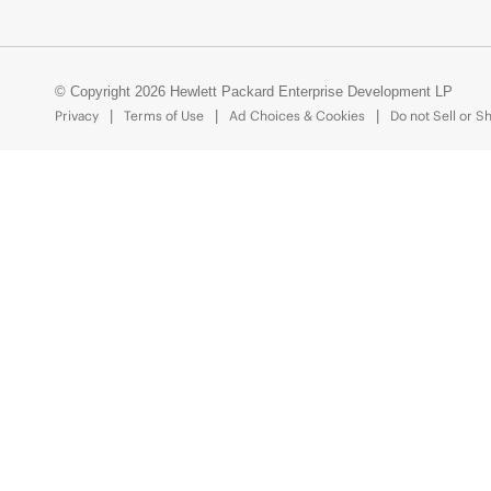
© Copyright 2026 Hewlett Packard Enterprise Development LP
Privacy
Terms of Use
Ad Choices & Cookies
Do not Sell or S