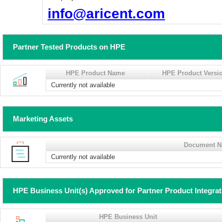
info@aricent.com
Partner Tested Products on HPE
HPE Product Name
HPE Product Versi
Currently not available
Marketing Assets
Document 
Currently not available
HPE Business Unit(s) Approved for Partner Product Integra
HPE Business Unit