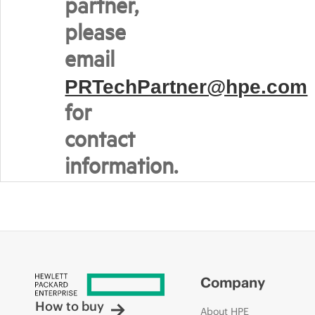
partner,
please
email
PRTechPartner@hpe.com
for
contact
information.
Company
How to buy
About HPE