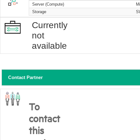
Server (Compute)
Mi
Storage
S
Currently
not
available
Contact Partner
To
contact
this