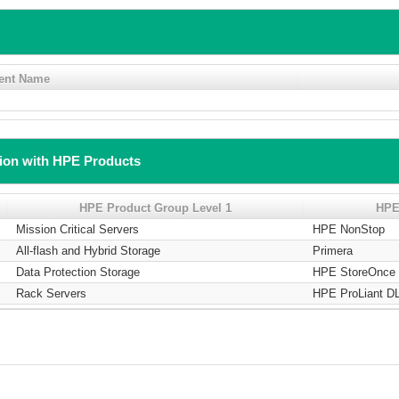
ent Name
tion with HPE Products
HPE Product Group Level 1
HPE
Mission Critical Servers
HPE NonStop
All-flash and Hybrid Storage
Primera
Data Protection Storage
HPE StoreOnce 
Rack Servers
HPE ProLiant DL