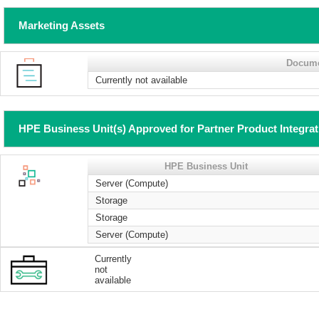
Marketing Assets
Docum
Currently not available
HPE Business Unit(s) Approved for Partner Product Integra
HPE Business Unit
Server (Compute)
Storage
Storage
Server (Compute)
Currently
not
available