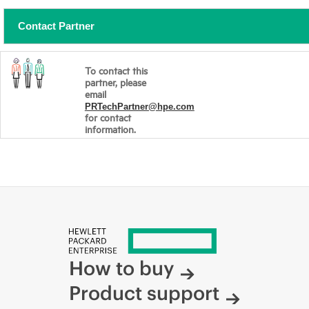
Contact Partner
To contact this
partner, please
email
PRTechPartner@hpe.com
for contact
information.
How to buy
Product support