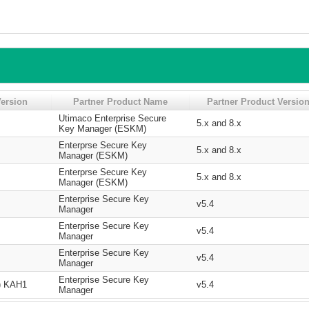
ersion
Partner Product Name
Partner Product Versio
Utimaco Enterprise Secure
5.x and 8.x
Key Manager (ESKM)
Enterprse Secure Key
5.x and 8.x
Manager (ESKM)
Enterprse Secure Key
5.x and 8.x
Manager (ESKM)
Enterprise Secure Key
v5.4
Manager
Enterprise Secure Key
v5.4
Manager
Enterprise Secure Key
v5.4
Manager
Enterprise Secure Key
e) KAH1
v5.4
Manager