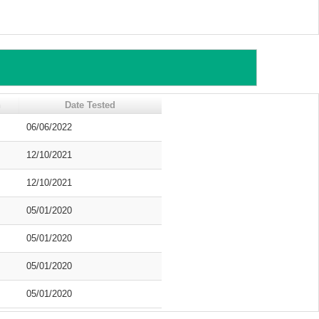
n
Date Tested
06/06/2022
12/10/2021
12/10/2021
05/01/2020
05/01/2020
05/01/2020
05/01/2020