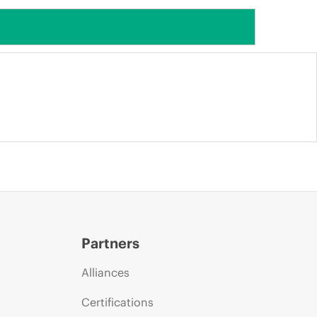
Partners
Alliances
Certifications