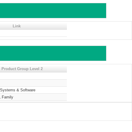
Link
 Product Group Level 2
Systems & Software
 Family