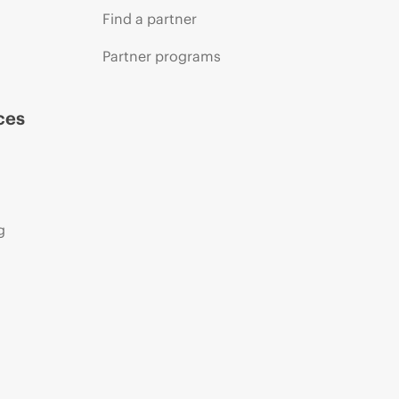
Find a partner
Partner programs
ces
g