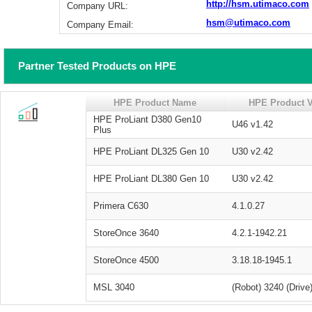
http://hsm.utimaco.com
Company URL:
hsm@utimaco.com
Company Email:
Partner Tested Products on HPE
HPE Product Name
HPE Product V
HPE ProLiant D380 Gen10
U46 v1.42
Plus
HPE ProLiant DL325 Gen 10
U30 v2.42
HPE ProLiant DL380 Gen 10
U30 v2.42
Primera C630
4.1.0.27
StoreOnce 3640
4.2.1-1942.21
StoreOnce 4500
3.18.18-1945.1
MSL 3040
(Robot) 3240 (Driv