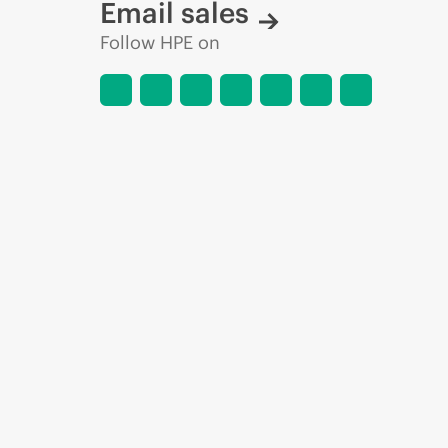
Email sales
Follow HPE on