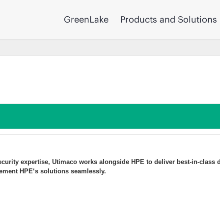
GreenLake
Products and Solutions
curity expertise, Utimaco works alongside HPE to deliver best-in-class 
ment HPE‘s solutions seamlessly.