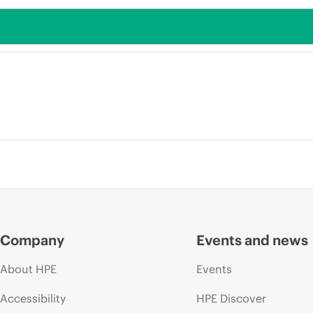
Company
Events and news
About HPE
Events
Accessibility
HPE Discover