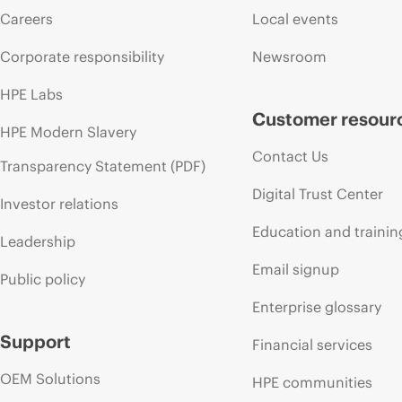
Careers
Local events
Corporate responsibility
Newsroom
HPE Labs
Customer resour
HPE Modern Slavery
Contact Us
Transparency Statement (PDF)
Digital Trust Center
Investor relations
Education and trainin
Leadership
Email signup
Public policy
Enterprise glossary
Support
Financial services
OEM Solutions
HPE communities