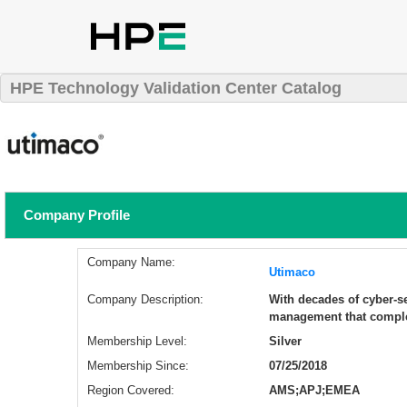
HPE Technology Validation Center Catalog
Company Profile
Company Name:
Utimaco
Company Description:
With decades of cyber-se
management that comple
Membership Level:
Silver
Membership Since:
07/25/2018
Region Covered:
AMS;APJ;EMEA