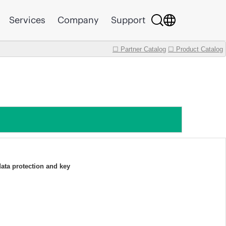
Services
Company
Support
☐ Partner Catalog
☐ Product Catalog
data protection and key