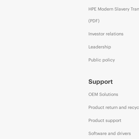
HPE Modern Slavery Tra
(PDF)
Investor relations
Leadership
Public policy
Support
OEM Solutions
Product return and recyc
Product support
Software and drivers