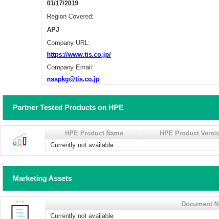
01/17/2019
Region Covered:
APJ
Company URL:
https://www.tis.co.jp/
Company Email:
nsspkg@tis.co.jp
Partner Tested Products on HPE
HPE Product Name
HPE Product Versi
Currently not available
Marketing Assets
Document 
Currently not available