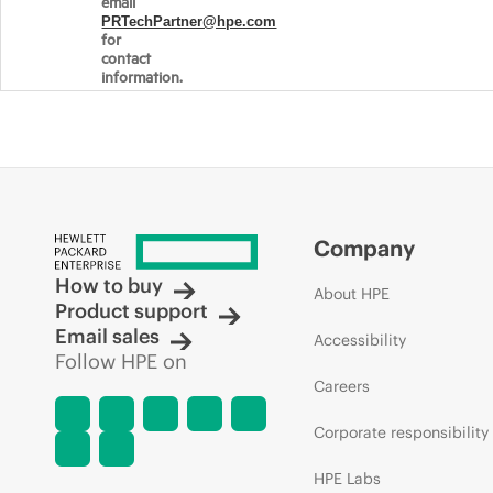
email
PRTechPartner@hpe.com
for
contact
information.
Company
How to buy
About HPE
Product support
Email sales
Accessibility
Follow HPE on
Careers
Corporate responsibility
HPE Labs