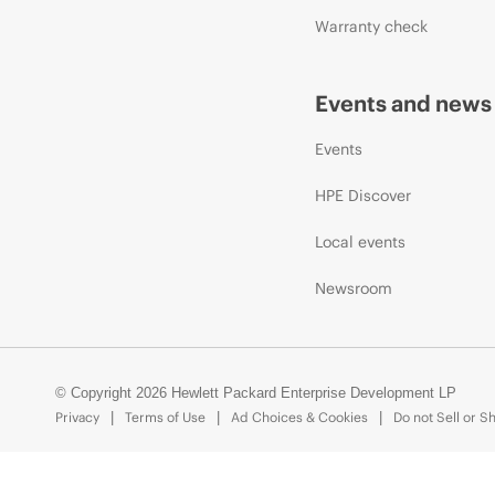
Warranty check
Events and news
Events
HPE Discover
Local events
Newsroom
© Copyright 2026 Hewlett Packard Enterprise Development LP
Privacy
Terms of Use
Ad Choices & Cookies
Do not Sell or S