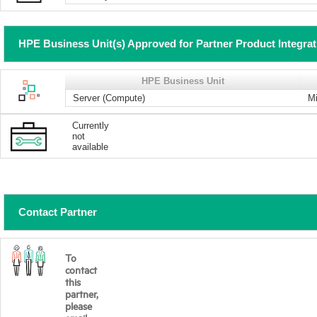
HPE Business Unit(s) Approved for Partner Product Integra
HPE Business Unit
Server (Compute)
Mi
Currently
not
available
Contact Partner
To
contact
this
partner,
please