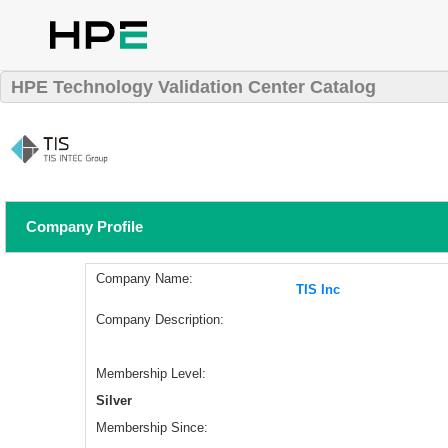
HPE Technology Validation Center Catalog
Company Profile
Company Name:
TIS Inc
Company Description:
Membership Level:
Silver
Membership Since: